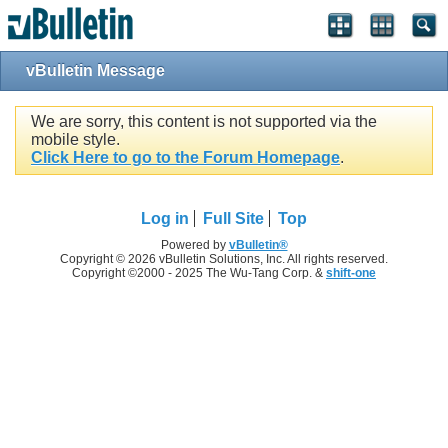
vBulletin Message
We are sorry, this content is not supported via the
mobile style.
Click Here to go to the Forum Homepage
.
Log in
Full Site
Top
Powered by
vBulletin®
Copyright © 2026 vBulletin Solutions, Inc. All rights reserved.
Copyright ©2000 - 2025 The Wu-Tang Corp. &
shift-one