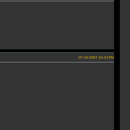
07-10-2007, 01:13 PM