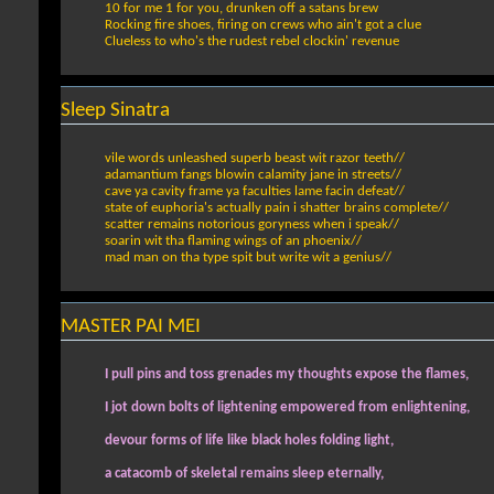
10 for me 1 for you, drunken off a satans brew
Rocking fire shoes, firing on crews who ain't got a clue
Clueless to who's the rudest rebel clockin' revenue
Sleep Sinatra
vile words unleashed superb beast wit razor teeth//
adamantium fangs blowin calamity jane in streets//
cave ya cavity frame ya faculties lame facin defeat//
state of euphoria's actually pain i shatter brains complete//
scatter remains notorious goryness when i speak//
soarin wit tha flaming wings of an phoenix//
mad man on tha type spit but write wit a genius//
MASTER PAI MEI
I pull pins and toss grenades my thoughts expose the flames,
I jot down bolts of lightening empowered from enlightening,
devour forms of life like black holes folding light,
a catacomb of skeletal remains sleep eternally,