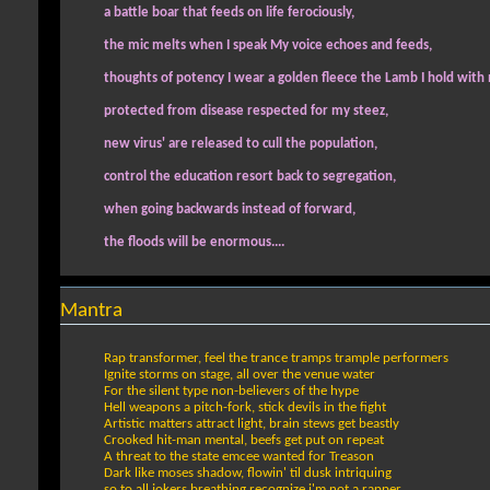
a battle boar that feeds on life ferociously,
the mic melts when I speak My voice echoes and feeds,
thoughts of potency I wear a golden fleece the Lamb I hold with
protected from disease respected for my steez,
new virus' are released to cull the population,
control the education resort back to segregation,
when going backwards instead of forward,
the floods will be enormous....
Mantra
Rap transformer, feel the trance tramps trample performers
Ignite storms on stage, all over the venue water
For the silent type non-believers of the hype
Hell weapons a pitch-fork, stick devils in the fight
Artistic matters attract light, brain stews get beastly
Crooked hit-man mental, beefs get put on repeat
A threat to the state emcee wanted for Treason
Dark like moses shadow, flowin' til dusk intriquing
so to all jokers breathing recognize i'm not a rapper