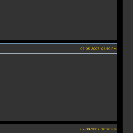
07-05-2007, 04:50 PM
07-08-2007, 10:20 PM