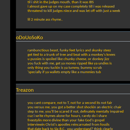
til i shit in the judges mouth, than it was IBS
i almost gave up on my case completely till i was released
threatend to kill judges niece and was let off with just a week
lil 2 minute ass rhyme..
oDoUoSoKo
rambunctious beast, funky feet lyrics and skunky steez
get tied to a trunk of tree and beat with a monkey's knees
u pussies is spoiled like chunky cheese, or donkey jizz
you fuck with me, get ya money ripped like ya undies is
only thing you tuckin is ya tummy, bummy scrub
'specially if ya wallets empty like a mummies tub
Treazon
you cant compare, not to T, not for a second its not fair
you versus me, you got a better shot shockin an electric chair
step to me, you'll be scared if not, definately mentally impaired
cuz i write rhymes alone for hours, rarely do i share
freestylin more divine than your fake God's gospel
interviewin Christ's apostles reincarnated from fossils
that date back to Six B.C., you understand? think clearly