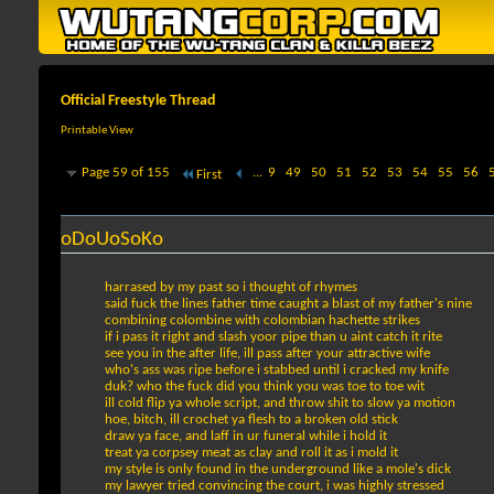
Official Freestyle Thread
Printable View
Page 59 of 155
...
9
49
50
51
52
53
54
55
56
First
oDoUoSoKo
harrased by my past so i thought of rhymes
said fuck the lines father time caught a blast of my father's nine
combining colombine with colombian hachette strikes
if i pass it right and slash yoor pipe than u aint catch it rite
see you in the after life, ill pass after your attractive wife
who's ass was ripe before i stabbed until i cracked my knife
duk? who the fuck did you think you was toe to toe wit
ill cold flip ya whole script, and throw shit to slow ya motion
hoe, bitch, ill crochet ya flesh to a broken old stick
draw ya face, and laff in ur funeral while i hold it
treat ya corpsey meat as clay and roll it as i mold it
my style is only found in the underground like a mole's dick
my lawyer tried convincing the court, i was highly stressed