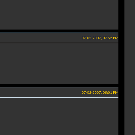
07-02-2007, 07:52 PM
07-02-2007, 08:01 PM