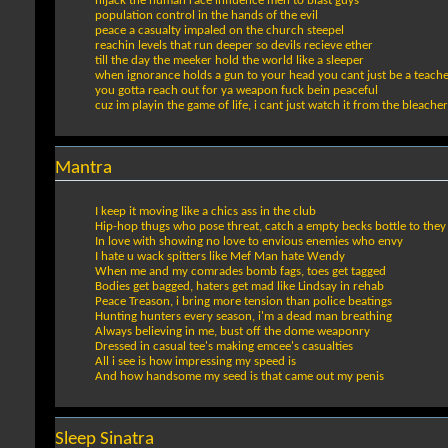
hijack the human race influence men to blast guys
population control in the hands of the evil
peace a casualty impaled on the church steepel
reachin levels that run deeper so devils recieve ether
till the day the meeker hold the world like a sleeper
when ignorance holds a gun to your head you cant just be a teach
you gotta reach out for ya weapon fuck bein peaceful
cuz im playin the game of life, i cant just watch it from the bleacher
Mantra
I keep it moving like a chics ass in the club
Hip-hop thugs who pose threat, catch a empty becks bottle to the
In love with showing no love to envious enemies who envy
I hate u wack spitters like Mef Man hate Wendy
When me and my comrades bomb fags, toes get tagged
Bodies get bagged, haters get mad like Lindsay in rehab
Peace Treason, i bring more tension than police beatings
Hunting hunters every season, i'm a dead man breathing
Always believing in me, bust off the dome weaponry
Dressed in casual tee's making emcee's casualties
All i see is how impressing my speed is
And how handsome my seed is that came out my penis
Sleep Sinatra