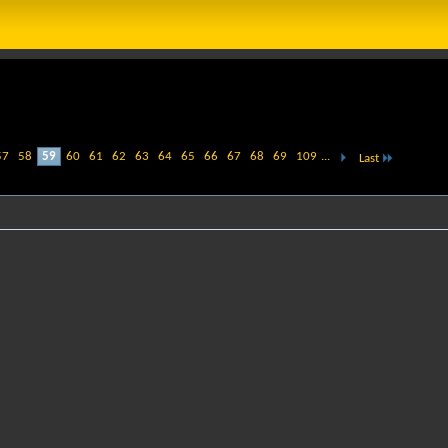
57
58
59
60
61
62
63
64
65
66
67
68
69
109
...
Last