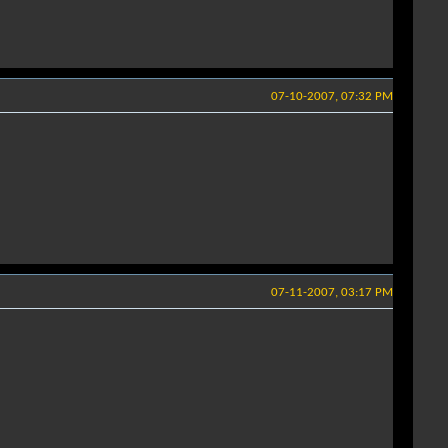
07-10-2007, 07:32 PM
07-11-2007, 03:17 PM