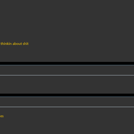
thinkin about shit
ies