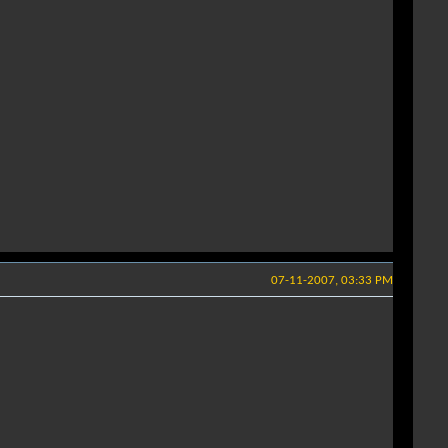
07-11-2007, 03:33 PM