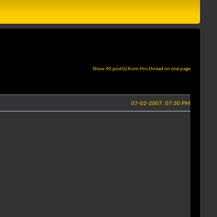
Show 40 post(s) from this thread on one page
07-02-2007, 07:30 PM