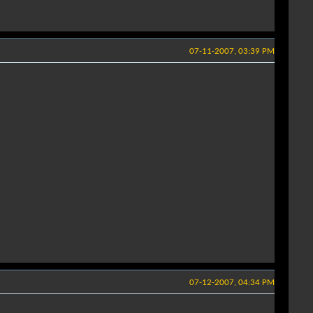
07-11-2007, 03:39 PM
07-12-2007, 04:34 PM