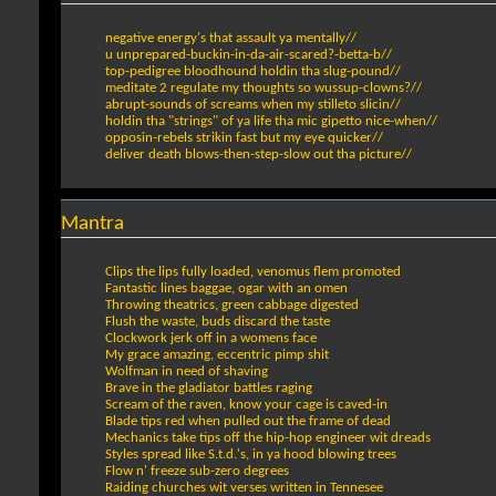
negative energy's that assault ya mentally//
u unprepared-buckin-in-da-air-scared?-betta-b//
top-pedigree bloodhound holdin tha slug-pound//
meditate 2 regulate my thoughts so wussup-clowns?//
abrupt-sounds of screams when my stilleto slicin//
holdin tha "strings" of ya life tha mic gipetto nice-when//
opposin-rebels strikin fast but my eye quicker//
deliver death blows-then-step-slow out tha picture//
Mantra
Clips the lips fully loaded, venomus flem promoted
Fantastic lines baggae, ogar with an omen
Throwing theatrics, green cabbage digested
Flush the waste, buds discard the taste
Clockwork jerk off in a womens face
My grace amazing, eccentric pimp shit
Wolfman in need of shaving
Brave in the gladiator battles raging
Scream of the raven, know your cage is caved-in
Blade tips red when pulled out the frame of dead
Mechanics take tips off the hip-hop engineer wit dreads
Styles spread like S.t.d.'s, in ya hood blowing trees
Flow n' freeze sub-zero degrees
Raiding churches wit verses written in Tennesee