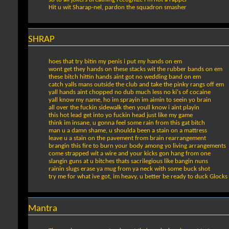
Hit u wit Sharap-nel, pardon the squadron smasher
SHRAP
hoes that try bitin my penis i put my hands on em
wont get they hands on these stacks wit the rubber bands on em
these bitch hittin hands aint got no wedding band on em
catch yalls mans outside the club and take the pinky rangs off em
yall hands aint chopped no dub much less no ki's of cocaine
yall know my name, ho im sprayin im aimin to seein yo brain
all over the fuckin sidewalk then youll know i aint playin
this hot lead get into yo fuckin head just like my game
think im insane, u gonna feel some rain from this gat bitch
man u a damn shame, u shoulda been a stain on a mattress
leave u a stain on the pavement from brain rearrangement
brangin this fire to burn your body among yo living arrangements
come strapped wit a wire and your kicks gon hang from one
slangin guns at u bitches thats sacrilegious like bangin nuns
rainin slugs erase ya mug from ya neck with some buck shot
try me for what ive got, im heavy, u better be ready to duck Glocks
Mantra