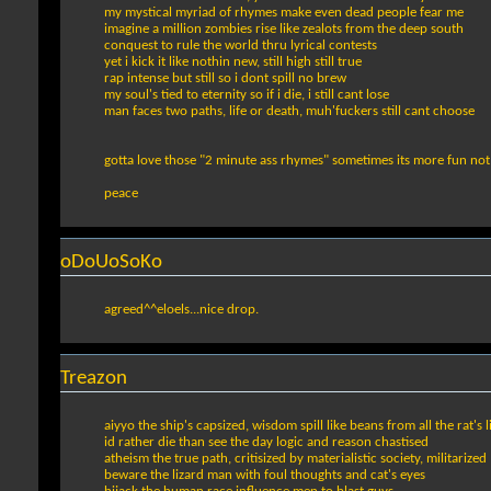
my mystical myriad of rhymes make even dead people fear me
imagine a million zombies rise like zealots from the deep south
conquest to rule the world thru lyrical contests
yet i kick it like nothin new, still high still true
rap intense but still so i dont spill no brew
my soul's tied to eternity so if i die, i still cant lose
man faces two paths, life or death, muh'fuckers still cant choose
gotta love those "2 minute ass rhymes" sometimes its more fun not 
peace
oDoUoSoKo
agreed^^eloels...nice drop.
Treazon
aiyyo the ship's capsized, wisdom spill like beans from all the rat's l
id rather die than see the day logic and reason chastised
atheism the true path, critisized by materialistic society, militarized
beware the lizard man with foul thoughts and cat's eyes