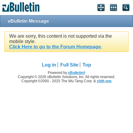
vBulletin Message
We are sorry, this content is not supported via the
mobile style.
Click Here to go to the Forum Homepage
.
Log in
Full Site
Top
Powered by
vBulletin®
Copyright © 2026 vBulletin Solutions, Inc. All rights reserved.
Copyright ©2000 - 2025 The Wu-Tang Corp. &
shift-one