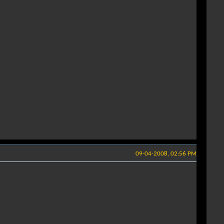
09-04-2008, 02:56 PM