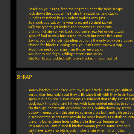
Snack on your raps, feed the dog the under the table scraps
lock down the caps, while i raise the statistics, and stacks
Bundles snatched by a hundred wolves with gats
So shook you sat, while your crew got straight jacked
ya'll the type to get locked and become cell rape cats
platinum chain yanked back, you smile retarted under attack
Type of fool to walk into a trap, to pack but never fire a mac
Saying you bust shots, standing ovations the only way you clapped
chased for blocks running laps, you can't even throw a slap
S-curl permed your naps, run those reefa sacks
you honey sap fag suxckling emcee's nut sacks
Get Tom Brady tackled, with a axe hacked in your hat rat
SHRAP
smack bitches in the face with my black fitted cuz they yap shitted
verbal diarrhea leakin out they grill, wipe it off with they brain tiss
speakin out on real playas means a slayin and that really aint an iss
cock back this pistol and hit you with laser guided missiles to split 
rip through chests with explosive rounds, holdin down my sector
uptown reppa, bitch this aint no science class but i gotta dissect ya
disrespect the selecta not knowin im more known as a skull collect
the only bones these hoes collect is in they ass, lemme tell ya
im a mack so i aint pissed if bitches wanna get on some lame shit
aint never payin no bitch, only make it rain when i drain clips