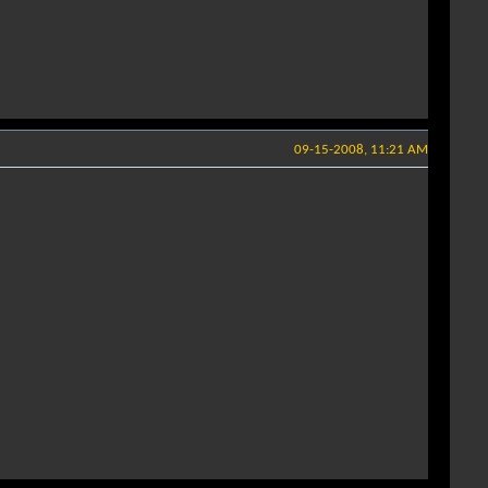
09-15-2008, 11:21 AM