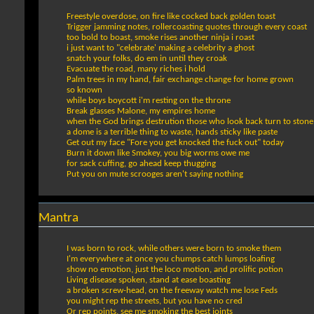
Freestyle overdose, on fire like cocked back golden toast
Trigger jamming notes, rollercoasting quotes through every coast
too bold to boast, smoke rises another ninja i roast
i just want to "celebrate' making a celebrity a ghost
snatch your folks, do em in until they croak
Evacuate the road, many riches i hold
Palm trees in my hand, fair exchange change for home grown
so known
while boys boycott i'm resting on the throne
Break glasses Malone, my empires home
when the God brings destrution those who look back turn to stone
a dome is a terrible thing to waste, hands sticky like paste
Get out my face "Fore you get knocked the fuck out" today
Burn it down like Smokey, you big worms owe me
for sack cuffing, go ahead keep thugging
Put you on mute scrooges aren't saying nothing
Mantra
I was born to rock, while others were born to smoke them
I'm everywhere at once you chumps catch lumps loafing
show no emotion, just the loco motion, and prolific potion
Living disease spoken, stand at ease boasting
a broken screw-head, on the freeway watch me lose Feds
you might rep the streets, but you have no cred
Or rep points, see me smoking the best joints