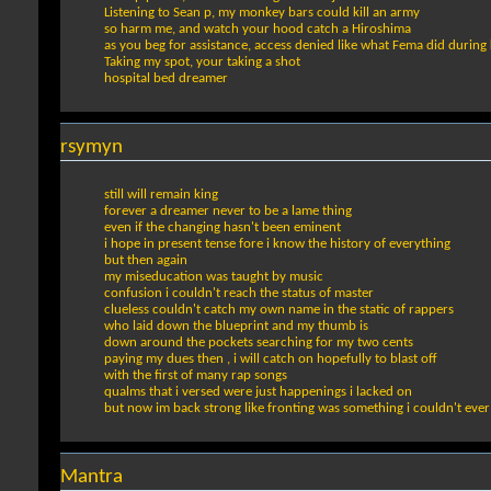
Listening to Sean p, my monkey bars could kill an army
so harm me, and watch your hood catch a Hiroshima
as you beg for assistance, access denied like what Fema did during 
Taking my spot, your taking a shot
hospital bed dreamer
rsymyn
still will remain king
forever a dreamer never to be a lame thing
even if the changing hasn't been eminent
i hope in present tense fore i know the history of everything
but then again
my miseducation was taught by music
confusion i couldn't reach the status of master
clueless couldn't catch my own name in the static of rappers
who laid down the blueprint and my thumb is
down around the pockets searching for my two cents
paying my dues then , i will catch on hopefully to blast off
with the first of many rap songs
qualms that i versed were just happenings i lacked on
but now im back strong like fronting was something i couldn't eve
Mantra