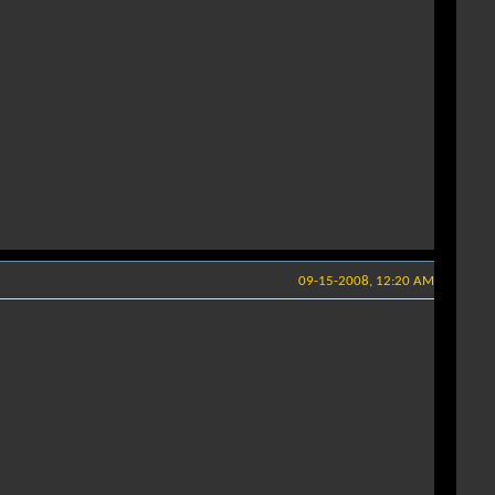
09-15-2008, 12:20 AM