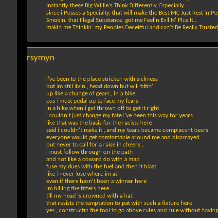
Instantly these Big Willie's Think Differently, Especially
since i Posses a Specialty, that will make the Best MC Just Rest in P
Smokin' that Illegal Substance, got me Feelin Evil N' Plus It..
makin me Thinkin' my Peoples Deceitful and can't Be Really Trusted
rsymyn
i've been to the place stricken with sickness
but im still livin , head down but will tiltin'
up like a change of gears , in a bike
cos i must pedal up to face my fears
in a hike when i get thrown off to get it right
i couldn't just change my fate i've been this way for years
like that was the basis for the racists here
said i couldn't make it , and my tears became complacent beers
everyone would get comfortable around me and disarrayed
but never to call for a raise in cheers ,
i must follow through on the path
and not like a coward do with a map
fuse my dues with the fuel and then it blast
like i never lose where im at
even if there hasn't been a winner here
im billing the fitters here
till my head is crowned with a hat
that resists the temptation to pat with such a fixture here
yes , constructin the tool to go above rules and rule without having t