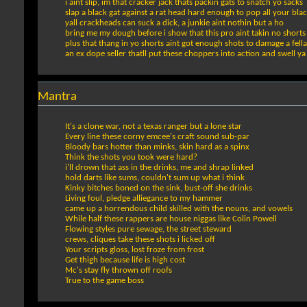
i aint slip, im that cracker jack thats packin gats to snatch yo sacks
slap a black gat against a rat head hard enough to pop all your bl
yall crackheads can suck a dick, a junkie aint nothin but a ho
bring me my dough before i show that this pro aint takin no shorts
plus that thang in yo shorts aint got enough shots to damage a fella
an ex dope seller thatll put these choppers into action and swell ya
Mantra
It's a clone war, not a texas ranger but a lone star
Every line these corny emcee's craft sound sub-par
Bloody bars hotter than minks, skin hard as a spinx
Think the shots you took were hard?
i'll drown that ass in the drinks, me and shrap linked
hold darts like sums, couldn't sum up what i think
Kinky bitches boned on the sink, bust-off she drinks
Living foul, pledge alliegance to my hammer
came up a horrendous child skilled with the nouns, and vowels
While half these rappers are house niggas like Colin Powell
Flowing styles pure sewage, the street steward
crews, cliques take these shots i licked off
Your scripts gloss, lost froze from frost
Get thigh because life is high cost
Mc's stay fly thrown off roofs
True to the game boss