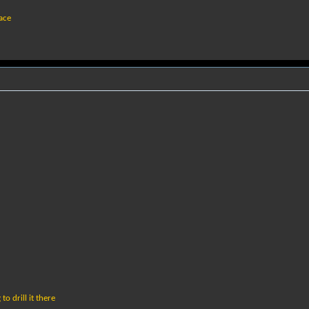
eace
o drill it there