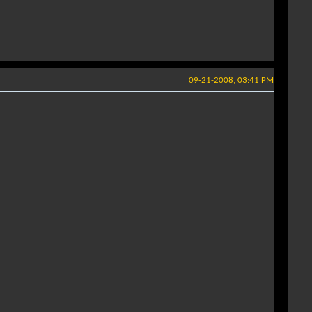
09-21-2008, 03:41 PM