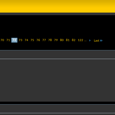
70
71
72
73
74
75
76
77
78
79
80
81
82
122
...
Last