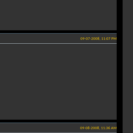
09-07-2008, 11:07 PM
09-08-2008, 11:36 AM