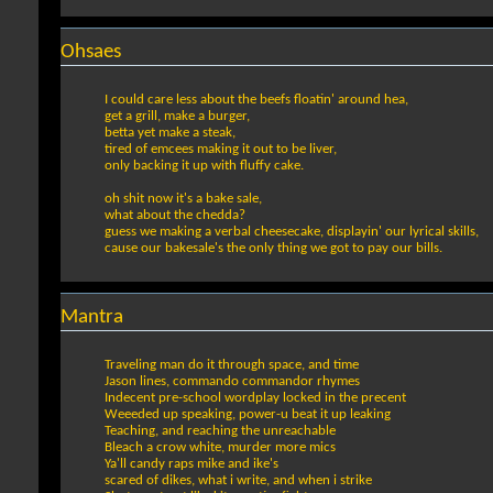
Ohsaes
I could care less about the beefs floatin' around hea,
get a grill, make a burger,
betta yet make a steak,
tired of emcees making it out to be liver,
only backing it up with fluffy cake.
oh shit now it's a bake sale,
what about the chedda?
guess we making a verbal cheesecake, displayin' our lyrical skills,
cause our bakesale's the only thing we got to pay our bills.
Mantra
Traveling man do it through space, and time
Jason lines, commando commandor rhymes
Indecent pre-school wordplay locked in the precent
Weeeded up speaking, power-u beat it up leaking
Teaching, and reaching the unreachable
Bleach a crow white, murder more mics
Ya'll candy raps mike and ike's
scared of dikes, what i write, and when i strike