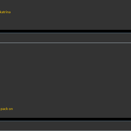
katrina
r pack on