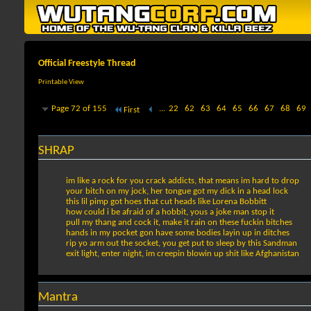
Official Freestyle Thread
Printable View
Page 72 of 155
...
22
62
63
64
65
66
67
68
69
First
SHRAP
im like a rock for you crack addicts, that means im hard to drop
your bitch on my jock, her tongue got my dick in a head lock
this lil pimp got hoes that cut heads like Lorena Bobbitt
how could i be afraid of a hobbit, yous a joke man stop it
pull my thang and cock it, make it rain on these fuckin bitches
hands in my pocket gon have some bodies layin up in ditches
rip yo arm out the socket, you get put to sleep by this Sandman
exit light, enter night, im creepin blowin up shit like Afghanistan
Mantra