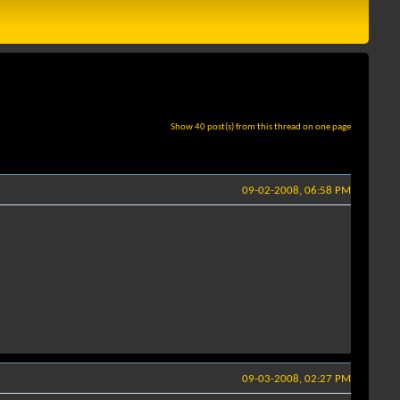
Show 40 post(s) from this thread on one page
09-02-2008, 06:58 PM
09-03-2008, 02:27 PM