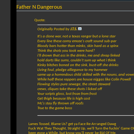
Father N Dangerous
Quote:
Originally Posted by
J.T.S.
It's a clone war, not a texas ranger but a lone star
Every line these corny emcee's craft sound sub-par
Bloody bars hotter than minks, skin hard as a spinx
Think the shots you took were hard?
i'll drown that ass in the drinks, me and shrap linked
hold darts like sums, couldn't sum up what i think
Kinky bitches boned on the sink, bust-off she drinks
Living foul, pledge alliegance to my hammer
came up a horrendous child skilled with the nouns, and vowe
While half these rappers are house niggas like Colin Powell
Flowing styles pure sewage, the street steward
crews, cliques take these shots i licked off
Your scripts gloss, lost froze from frost
Get thigh because life is high cost
Mc's stay fly thrown off roofs
True to the game boss
Lames Tossed, Blame Us? get ya Face Re-Arranged Dawg
Fuck Wat They Thought, Straight Up, we'll Turn the fuckin' Game O
been gone a While, but know you'll never be Rid Of Me,