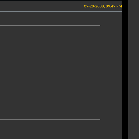
09-20-2008, 09:49 PM