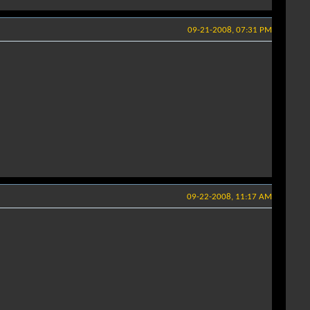
09-21-2008, 07:31 PM
09-22-2008, 11:17 AM