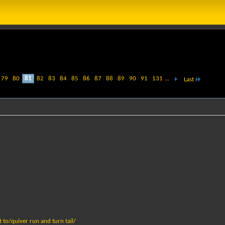
79
80
81
82
83
84
85
86
87
88
89
90
91
131
...
Last
rt to/quiver run and turn tail/