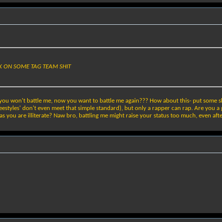
NK ON SOME TAG TEAM SHIT
you won't battle me, now you want to battle me again??? How about this- put some shi
estyles' don't even meet that simple standard), but only a rapper can rap. Are you a 
you are illiterate? Naw bro, battling me might raise your status too much, even after