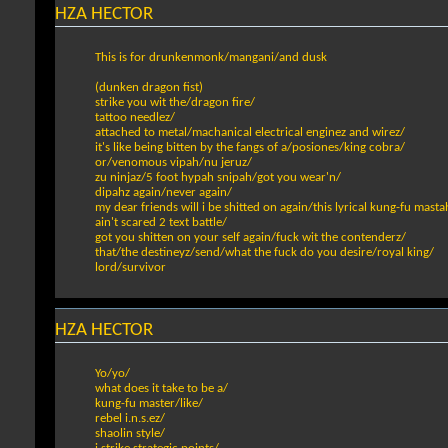
HZA HECTOR
This is for drunkenmonk/mangani/and dusk
(dunken dragon fist)
strike you wit the/dragon fire/
tattoo needlez/
attached to metal/machanical electrical enginez and wirez/
it's like being bitten by the fangs of a/posiones/king cobra/
or/venomous vipah/nu jeruz/
zu ninjaz/5 foot hypah snipah/got you wear'n/
dipahz again/never again/
my dear friends will i be shitted on again/this lyrical kung-fu masta
ain't scared 2 text battle/
got you shitten on your self again/fuck wit the contenderz/
that/the destineyz/send/what the fuck do you desire/royal king/
lord/survivor
HZA HECTOR
Yo/yo/
what does it take to be a/
kung-fu master/like/
rebel i.n.s.ez/
shaolin style/