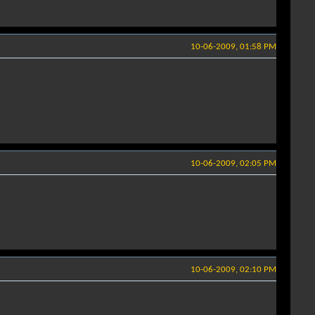
10-06-2009, 01:58 PM
10-06-2009, 02:05 PM
10-06-2009, 02:10 PM