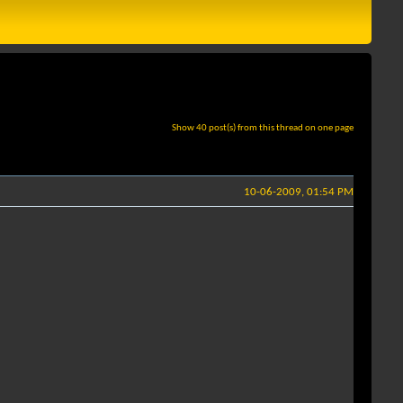
Show 40 post(s) from this thread on one page
10-06-2009, 01:54 PM