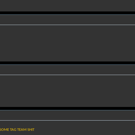
 SOME TAG TEAM SHIT