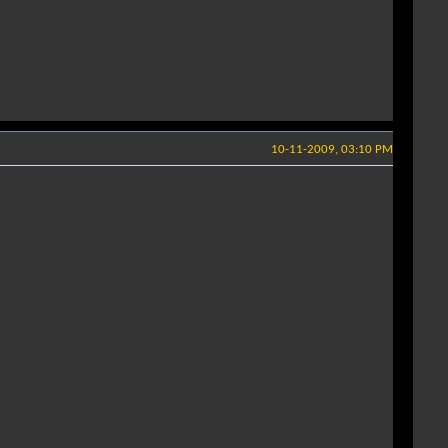
10-11-2009, 03:10 PM