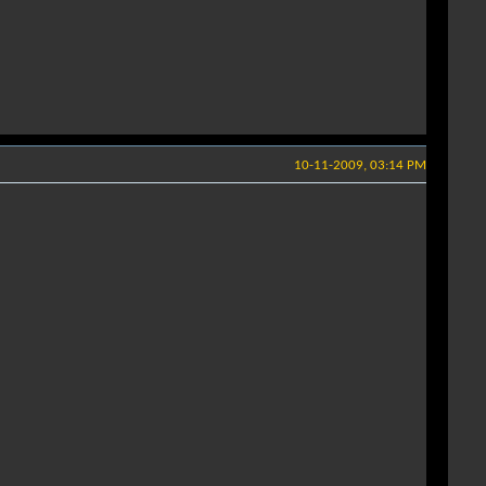
10-11-2009, 03:14 PM