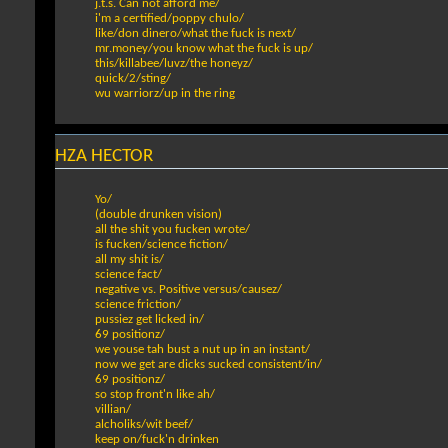
j.t.s. Can not afford me/
i'm a certified/poppy chulo/
like/don dinero/what the fuck is next/
mr.money/you know what the fuck is up/
this/killabee/luvz/the honeyz/
quick/2/sting/
wu warriorz/up in the ring
HZA HECTOR
Yo/
(double drunken vision)
all the shit you fucken wrote/
is fucken/science fiction/
all my shit is/
science fact/
negative vs. Positive versus/causez/
science friction/
pussiez get licked in/
69 positionz/
we youse tah bust a nut up in an instant/
now we get are dicks sucked consistent/in/
69 positionz/
so stop front'n like ah/
villian/
alcholiks/wit beef/
keep on/fuck'n drinken