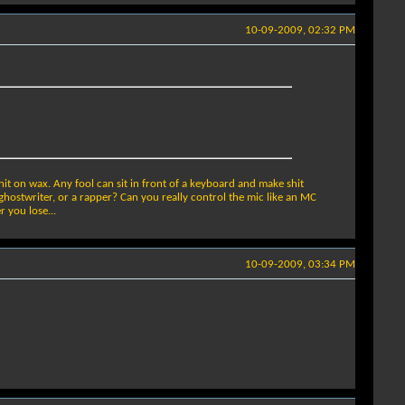
10-09-2009, 02:32 PM
t on wax. Any fool can sit in front of a keyboard and make shit
ghostwriter, or a rapper? Can you really control the mic like an MC
 you lose...
10-09-2009, 03:34 PM