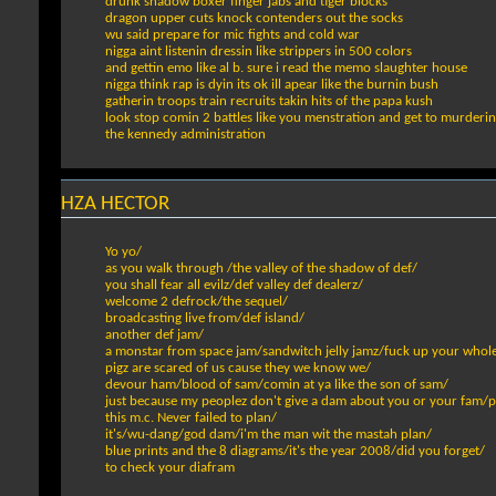
drunk shadow boxer finger jabs and tiger blocks
dragon upper cuts knock contenders out the socks
wu said prepare for mic fights and cold war
nigga aint listenin dressin like strippers in 500 colors
and gettin emo like al b. sure i read the memo slaughter house
nigga think rap is dyin its ok ill apear like the burnin bush
gatherin troops train recruits takin hits of the papa kush
look stop comin 2 battles like you menstration and get to murderin 
the kennedy administration
HZA HECTOR
Yo yo/
as you walk through /the valley of the shadow of def/
you shall fear all evilz/def valley def dealerz/
welcome 2 defrock/the sequel/
broadcasting live from/def island/
another def jam/
a monstar from space jam/sandwitch jelly jamz/fuck up your whol
pigz are scared of us cause they we know we/
devour ham/blood of sam/comin at ya like the son of sam/
just because my peoplez don't give a dam about you or your fam/p
this m.c. Never failed to plan/
it's/wu-dang/god dam/i'm the man wit the mastah plan/
blue prints and the 8 diagrams/it's the year 2008/did you forget/
to check your diafram