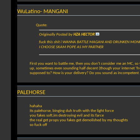
WuLatino- MANGANI
Quote:
Originally Posted by
HZA HECTOR
fuck this shit i WANNA BATTLE MAGANI AND DRUNKEN MO
I CHOOSE SKAM POPE AS MY PARTNER
First you want to battle me, then you don't consider me an MC, so 
up, sometimes even sounding half decent (though your internet 'fre
supposed to? How is your delivery? Do you sound as incompetent as 
PALEHORSE
hahaha
its palehorse, binging duh truth with the light force
you fakes soft,im destroying evil and its farce
the real get props you fakes get demolished by my thoughts
so fuck off