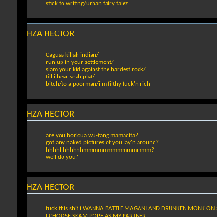
stick to writing/urban fairy talez
HZA HECTOR
Caguas killah indian/
run up in your settlement/
slam your kid against the hardest rock/
till i hear scah plat/
bitch/to a poorman/i'm filthy fuck'n rich
HZA HECTOR
are you boricua wu-tang mamacita?
got any naked pictures of you lay'n around?
hhhhhhhhhhhmmmmmmmmmmmmmm?
well do you?
HZA HECTOR
fuck this shit i WANNA BATTLE MAGANI AND DRUNKEN MONK ON
I CHOOSE SKAM POPE AS MY PARTNER