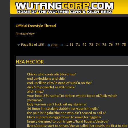
Official Freestyle Thread
Printable View
Page 81 of 155
...
31
71
72
73
74
75
76
77
78
First
HZA HECTOR
Chicks who contradict/lord hza/
end up/lesbianz and shit/
end up/liken clits/instead of suck'n on the/
dick/i'm powerful as shit/i rock/
allah ringz/
your head 360 spins/i'm striken wit the force of/hellz wind/
yo/yo/yo/
lady wu/you can't fuck wit my stamina/
36 timez i'm straight stabbin her/spanish meth/
the pain bringahz/the one who ain't scared to call a/
black supremist/nigga/down to make for figgahz/
fingerz designed to pull triggerz/hard liquerz/destroy/
liverz/bodiez start to shiver/the so called hardest/is the first to sta