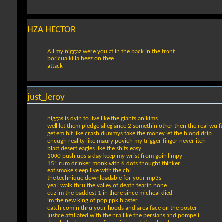
HZA HECTOR
All my niggaz were you at in the back in the front
boricua killa beez on thee
attack
just_leroy
niggas is dyin to live like the giants anikims
well let them pledge allegiance 2 somethin other then the real wu 
get em hit like crash dummys take the money let the blood drip
enough reality like maury povich my trigger finger never itch
blast desert eagles like the shits easy
1000 push ups a day keep my wrist from goin limpy
151 rum drinker monk with 6 dots thought thinker
eat smoke sleep live with the chi
the technique downloadable for your mp3s
yea i walk thru the valley of death fearin none
cuz im the baddest 1 in there since micheal died
im the new king of pop ppk blaster
catch comin thru your hoods and area face on the poster
justice affiliated with the nra like the persians and pompeii