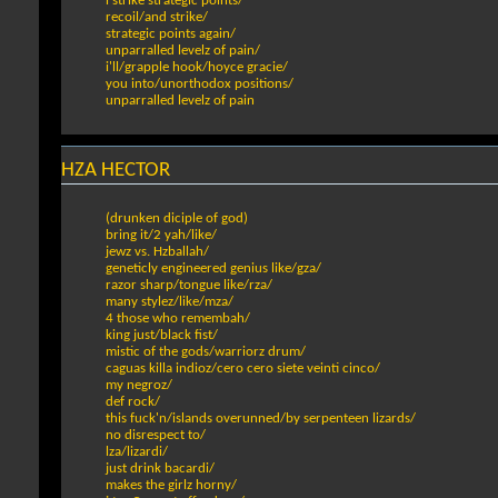
i strike strategic points/
recoil/and strike/
strategic points again/
unparralled levelz of pain/
i'll/grapple hook/hoyce gracie/
you into/unorthodox positions/
unparralled levelz of pain
HZA HECTOR
(drunken diciple of god)
bring it/2 yah/like/
jewz vs. Hzballah/
geneticly engineered genius like/gza/
razor sharp/tongue like/rza/
many stylez/like/mza/
4 those who remembah/
king just/black fist/
mistic of the gods/warriorz drum/
caguas killa indioz/cero cero siete veinti cinco/
my negroz/
def rock/
this fuck'n/islands overunned/by serpenteen lizards/
no disrespect to/
lza/lizardi/
just drink bacardi/
makes the girlz horny/