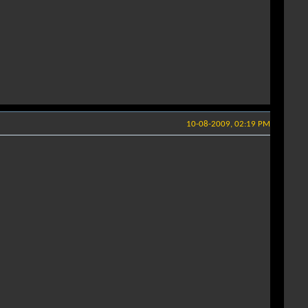
10-08-2009, 02:19 PM