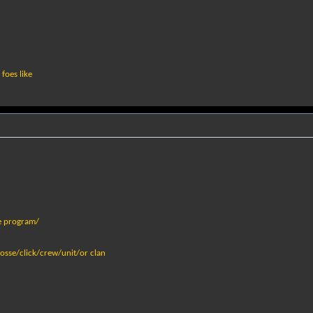
foes like
e program/
osse/click/crew/unit/or clan