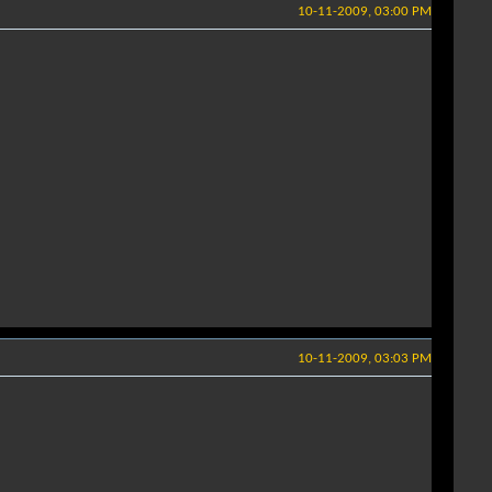
10-11-2009, 03:00 PM
10-11-2009, 03:03 PM