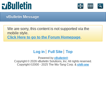
vBulletin Message
We are sorry, this content is not supported via the
mobile style.
Click Here to go to the Forum Homepage
.
Log in
Full Site
Top
Powered by
vBulletin®
Copyright © 2026 vBulletin Solutions, Inc. All rights reserved.
Copyright ©2000 - 2025 The Wu-Tang Corp. &
shift-one