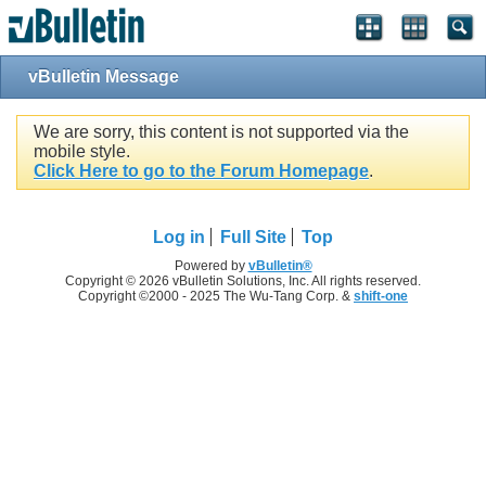
vBulletin Message
We are sorry, this content is not supported via the
mobile style.
Click Here to go to the Forum Homepage
.
Log in
Full Site
Top
Powered by
vBulletin®
Copyright © 2026 vBulletin Solutions, Inc. All rights reserved.
Copyright ©2000 - 2025 The Wu-Tang Corp. &
shift-one