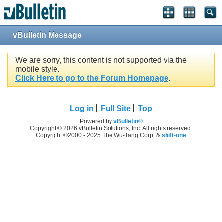
vBulletin Message
We are sorry, this content is not supported via the
mobile style.
Click Here to go to the Forum Homepage
.
Log in
Full Site
Top
Powered by
vBulletin®
Copyright © 2026 vBulletin Solutions, Inc. All rights reserved.
Copyright ©2000 - 2025 The Wu-Tang Corp. &
shift-one