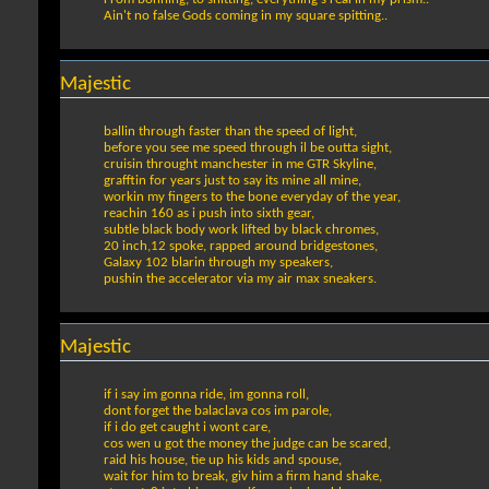
Ain't no false Gods coming in my square spitting..
Majestic
ballin through faster than the speed of light,
before you see me speed through il be outta sight,
cruisin throught manchester in me GTR Skyline,
grafftin for years just to say its mine all mine,
workin my fingers to the bone everyday of the year,
reachin 160 as i push into sixth gear,
subtle black body work lifted by black chromes,
20 inch,12 spoke, rapped around bridgestones,
Galaxy 102 blarin through my speakers,
pushin the accelerator via my air max sneakers.
Majestic
if i say im gonna ride, im gonna roll,
dont forget the balaclava cos im parole,
if i do get caught i wont care,
cos wen u got the money the judge can be scared,
raid his house, tie up his kids and spouse,
wait for him to break, giv him a firm hand shake,