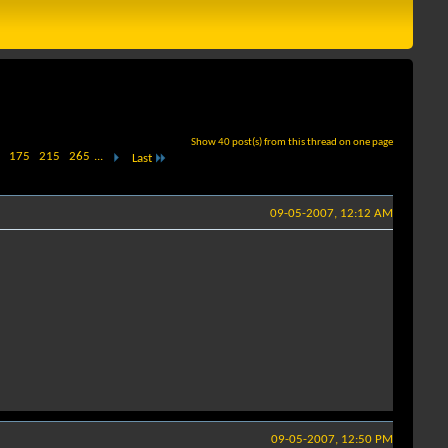
Show 40 post(s) from this thread on one page
175
215
265
...
Last
09-05-2007, 12:12 AM
09-05-2007, 12:50 PM