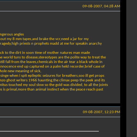
09-08-2007, 04:28 AM
angerous angles
ll out my 8 mm tapes,and brake the vcr,need a jar for my
 tragedy,high priests n prophets madd at me for speakin anarchy
 back to the dirt in soon time of mother natures man made
 world tuns to disease,stereotypes are the polite way to treat the
ll fall from the leaves,chemicals in the air tear a black whole in
 innocence end up captured on a palm held recorder,brief case of
whole new meaning of sick,
nge when i spit epileptic seizures for breathers,soo ill get props
onzo ghost writers 1966 haunting,the climax peep the peek and its
mitus touched my soul slow so the gold was divided, to all the joints
es is primal,more than animal instinct when the peace reach past
09-08-2007, 12:23 PM