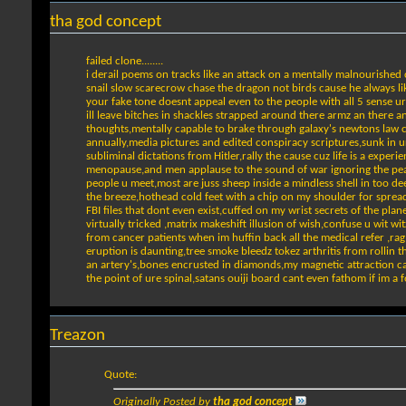
tha god concept
failed clone........
i derail poems on tracks like an attack on a mentally malnourished 
snail slow scarecrow chase the dragon not birds cause he always li
your fake tone doesnt appeal even to the people with all 5 sense ur
ill leave bitches in shackles strapped around there armz an there a
thoughts,mentally capable to brake through galaxy's newtons law c
annually,media pictures and edited conspiracy scriptures,sunk in 
subliminal dictations from Hitler,rally the cause cuz life is a exp
menopause,and men applause to the sound of war ignoring the peace,
people u meet,most are juss sheep inside a mindless shell in too dee
the breeze,hothead cold feet with a chip on my shoulder for sprea
FBI files that dont even exist,cuffed on my wrist secrets of the pl
virtually tricked ,matrix makeshift illusion of wish,confuse u wit w
from cancer patients when im huffin back all the medical refer ,ra
eruption is daunting,tree smoke bleedz tokez arthritis from rollin t
an artery's,bones encrusted in diamonds,my magnetic attraction can
the point of ure spinal,satans ouiji board cant even fathom if im a fo
Treazon
Quote:
Originally Posted by
tha god concept