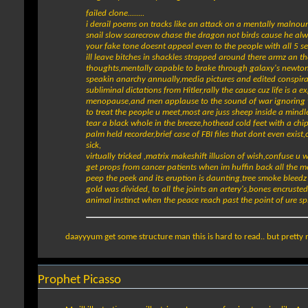
failed clone........
i derail poems on tracks like an attack on a mentally malnour
snail slow scarecrow chase the dragon not birds cause he alw
your fake tone doesnt appeal even to the people with all 5 se
ill leave bitches in shackles strapped around there armz an t
thoughts,mentally capable to brake through galaxy's newtons 
speakin anarchy annually,media pictures and edited conspirac
subliminal dictations from Hitler,rally the cause cuz life is
menopause,and men applause to the sound of war ignoring the 
to treat the people u meet,most are juss sheep inside a mindles
tear a black whole in the breeze,hothead cold feet with a ch
palm held recorder,brief case of FBI files that dont even exis
sick,
virtually tricked ,matrix makeshift illusion of wish,confuse u
get props from cancer patients when im huffin back all the m
peep the peek and its eruption is daunting,tree smoke bleedz t
gold was divided, to all the joints an artery's,bones encrust
animal instinct when the peace reach past the point of ure spi
daayyyum get some structure man this is hard to read.. but pretty 
Prophet Picasso