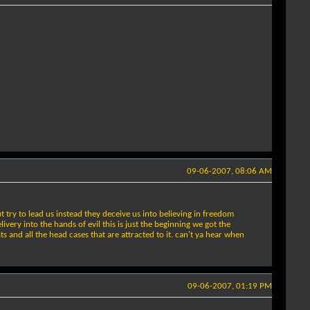
09-06-2007, 08:06 AM
ry to lead us instead they deceive us into believing in freedom
ery into the hands of evil this is just the beginning we got the
sts and all the head cases that are attracted to it. can't ya hear when
09-06-2007, 01:19 PM