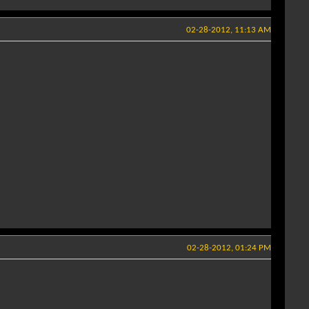
02-28-2012, 11:13 AM
02-28-2012, 01:24 PM