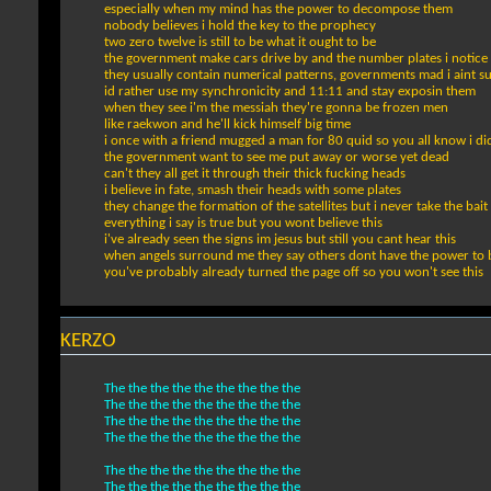
especially when my mind has the power to decompose them
nobody believes i hold the key to the prophecy
two zero twelve is still to be what it ought to be
the government make cars drive by and the number plates i notice
they usually contain numerical patterns, governments mad i aint 
id rather use my synchronicity and 11:11 and stay exposin them
when they see i'm the messiah they're gonna be frozen men
like raekwon and he'll kick himself big time
i once with a friend mugged a man for 80 quid so you all know i di
the government want to see me put away or worse yet dead
can't they all get it through their thick fucking heads
i believe in fate, smash their heads with some plates
they change the formation of the satellites but i never take the bait
everything i say is true but you wont believe this
i've already seen the signs im jesus but still you cant hear this
when angels surround me they say others dont have the power to b
you've probably already turned the page off so you won't see this
KERZO
The the the the the the the the the
The the the the the the the the the
The the the the the the the the the
The the the the the the the the the
The the the the the the the the the
The the the the the the the the the