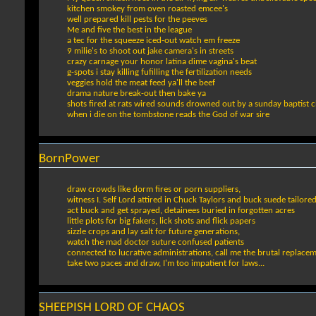
kitchen smokey from oven roasted emcee's
well prepared kill pests for the peeves
Me and five the best in the league
a tec for the squeeze iced-out watch em freeze
9 milie's to shoot out jake camera's in streets
crazy carnage your honor latina dime vagina's beat
g-spots i stay killing fufilling the fertilization needs
veggies hold the meat feed ya'll the beef
drama nature break-out then bake ya
shots fired at rats wired sounds drowned out by a sunday baptist c
when i die on the tombstone reads the God of war sire
BornPower
draw crowds like dorm fires or porn suppliers,
witness I. Self Lord attired in Chuck Taylors and buck suede tailore
act buck and get sprayed, detainees buried in forgotten acres
little plots for big fakers, lick shots and flick papers
sizzle crops and lay salt for future generations,
watch the mad doctor suture confused patients
connected to lucrative administrations, call me the brutal replace
take two paces and draw, I'm too impatient for laws...
SHEEPISH LORD OF CHAOS