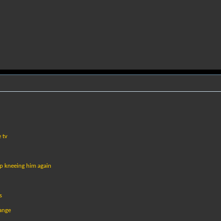
 tv
op kneeing him again
s
range