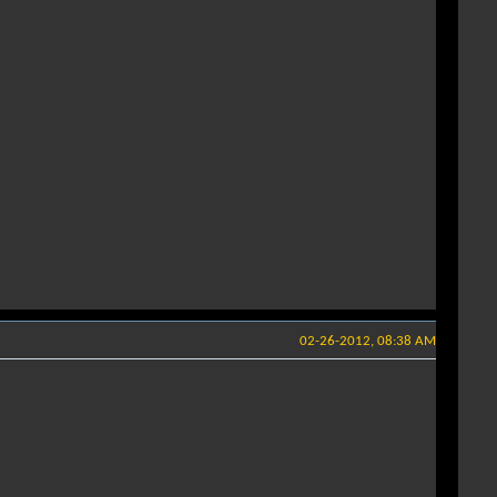
02-26-2012, 08:38 AM