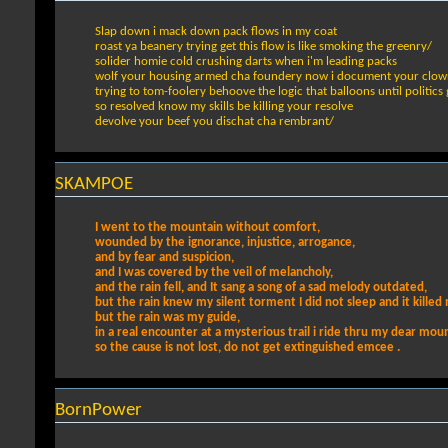
Slap down i mack down pack flows in my coat
roast ya beanery trying get this flow is like smoking the greenry/
solider homie cold crushing darts when i'm leading packs
wolf your housing armed cha foundery now i document your clow
trying to tom-foolery behoove the logic that balloons until politics
so resolved know my skills be killing your resolve
devolve your beef you dischat cha rembrant/
SKAMPOE
I went to the mountain without comfort,
wounded by the ignorance, injustice, arrogance,
and by fear and suspicion,
and I was covered by the veil of melancholy,
and the rain fell, and It sang a song of a sad melody outdated,
but the rain knew my silent torment I did not sleep and it killed 
but the rain was my guide,
in a real encounter at a mysterious trail i ride thru my dear mou
so the cause is not lost, do not get extinguished emcee .
BornPower