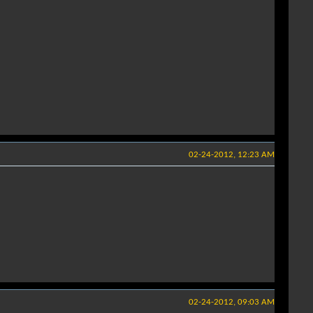
02-24-2012, 12:23 AM
02-24-2012, 09:03 AM