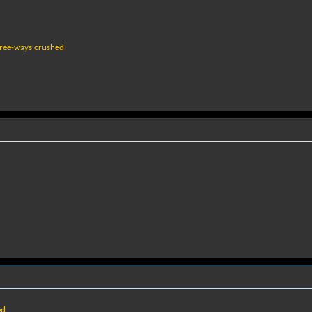
free-ways crushed
ed