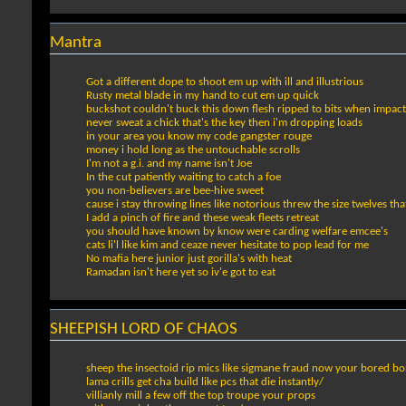
Mantra
Got a different dope to shoot em up with ill and illustrious
Rusty metal blade in my hand to cut em up quick
buckshot couldn't buck this down flesh ripped to bits when impacts 
never sweat a chick that's the key then i'm dropping loads
in your area you know my code gangster rouge
money i hold long as the untouchable scrolls
I'm not a g.i. and my name isn't Joe
In the cut patiently waiting to catch a foe
you non-believers are bee-hive sweet
cause i stay throwing lines like notorious threw the size twelves that 
I add a pinch of fire and these weak fleets retreat
you should have known by know were carding welfare emcee's
cats li'l like kim and ceaze never hesitate to pop lead for me
No mafia here junior just gorilla's with heat
Ramadan isn't here yet so iv'e got to eat
SHEEPISH LORD OF CHAOS
sheep the insectoid rip mics like sigmane fraud now your bored b
lama crills get cha build like pcs that die instantly/
villianly mill a few off the top troupe your props