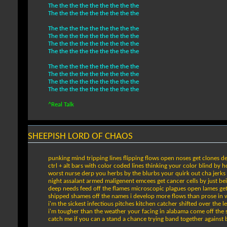
The the the the the the the the the
The the the the the the the the the
The the the the the the the the the
The the the the the the the the the
The the the the the the the the the
The the the the the the the the the
The the the the the the the the the
The the the the the the the the the
The the the the the the the the the
The the the the the the the the the
^Real Talk
SHEEPISH LORD OF CHAOS
punking mind tripping lines flipping flows open noses get clones d
ctrl + alt bars with color coded lines thinking your color blind by 
worst nurse derp you herbs by the blurbs your quirk out cha jerks c
night assalant armed maligenent emcees get cancer cells by just be
deep needs feed off the flames microscopic plagues open lames g
shipped shames off the names i develop more flows than prose in 
i'm the sickest infectious pitches kitchen catcher shifted over the l
i'm tougher than the weather your facing in alabama come off the
catch me if you can a stand a chance trying band together against bea