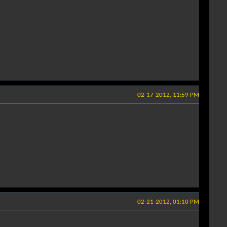
02-17-2012, 11:59 PM
02-21-2012, 01:10 PM