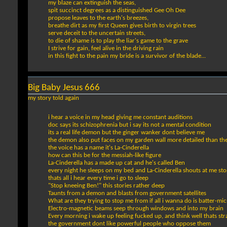
my blaze can extinguish the seas,
spit succinct degrees as a distinguished Gee Oh Dee
propose leaves to the earth's breezes,
breathe dirt as my first Queen gives birth to virgin trees
serve deceit to the uncertain streets,
to die of shame is to play the liar's game to the grave
I strive for gain, feel alive in the driving rain
in this fight to the pain my bride is a survivor of the blade...
Big Baby Jesus 666
my story told again
i hear a voice in my head giving me constant auditions
doc says its schizophrenia but i say its not a mental condition
its a real life demon but the ginger wanker dont believe me
the demon also put faces on my garden wall more detailed than the
the voice has a name it's La-Cinderella
how can this be for the messiah-like figure
La-Cinderella has a made up cat and he's called Ben
every night he sleeps on my bed and La-Cinderella shouts at me st
thats all i hear every time i go to sleep
"Stop kneeing Ben!" this stories rather deep
Taunts from a demon and blasts from government satellites
What are they trying to stop me from if all i wanna do is batter-mic
Electro-magnetic beams seep through windows and into my brain
Every morning i wake up feeling fucked up, and think well thats st
the government dont like powerful people who oppose them