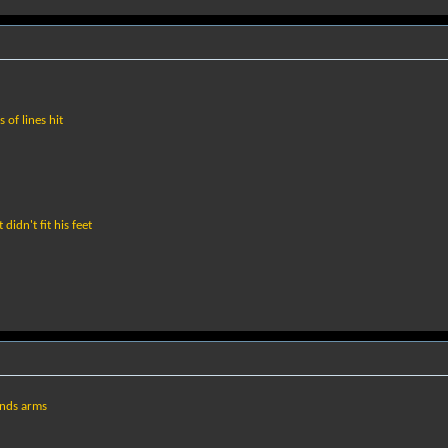
of lines hit
didn't fit his feet
onds arms