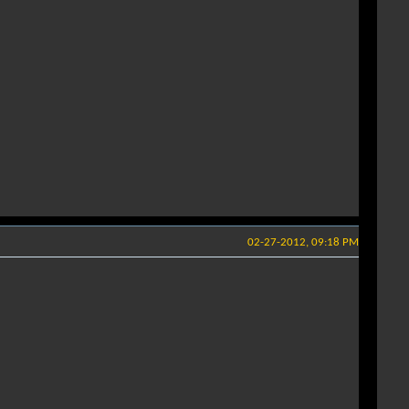
02-27-2012, 09:18 PM