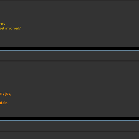
nry
 get involved/
my joy,
ntain,