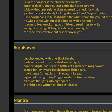
I run the coast east the black Sheek smokes
another rival rubbed out for a title the key to survival
trivia without pursuit no signs no need to check for vitals
garden dirty skin sturdy looking like i'm 21 and i'm past thirty
8 is enough caps to bust abandon the whip stomp the ground the 
he who rushes without skill is bodied with one touch
ip man strikes knocks niggas off bikes u need rites to write
so high i'm living off heights i shine without lights
the rebel very few like but respect my might
BornPower
get checkmated with one Black Knight,
flesh separated from the shadows of night,
connect digital sadists with battles of lightsabers lying saviors
crated for light years beside buzzed light beers,
now I lunge for jugulars in Predator-like gear
legend of the lightning Kings, one dart is like five stings,
translate thoughts into high speech,
the right dose written on the right leaves
Mantra
My queen smack hoes in the air flying air weaves unbelievable spe