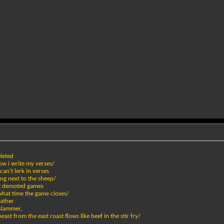
eleted
how i write my verses/
an't lerk in verses
ing next to the sheep/
et demoted games
what time the game closes/
eather
 slammer,
st from the east roast flows like beef in the stir fry/