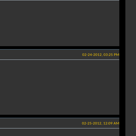
02-24-2012, 03:25 PM
02-25-2012, 12:09 AM