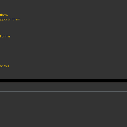
 them
supportin them
d crime
e this