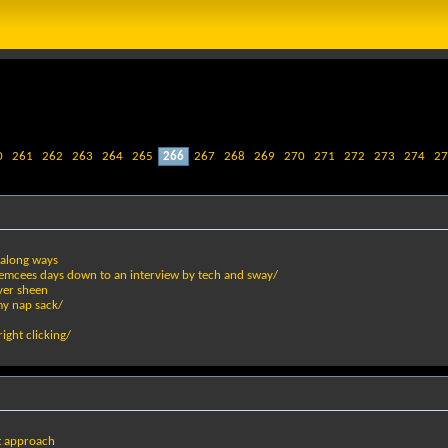
0
261
262
263
264
265
266
267
268
269
270
271
272
273
274
27
s along ways
er emcees days down to an interview by tech and sway/
ver sheen
my nap sack/
ight clicking/
ot approach