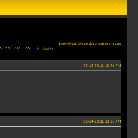
Show 40 post(s) from this thread on one page
5
276
316
366
...
Last
02-12-2012, 10:28 PM
02-14-2012, 12:58 PM