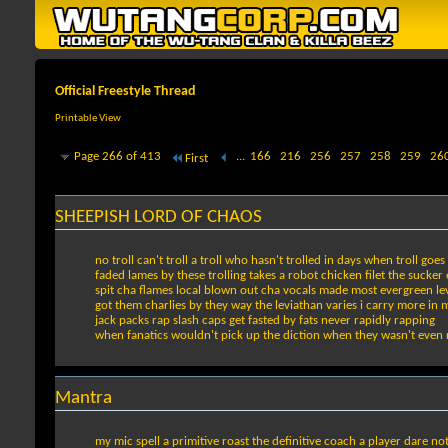
Official Freestyle Thread
Printable View
Page 266 of 413
...
166
216
256
257
258
259
26
First
SHEEPISH LORD OF CHAOS
no troll can't troll a troll who hasn't trolled in days when troll goe
faded lames by these trolling takes a robot chicken filet the suck
spit cha flames local blown out cha vocals made most evergreen le
got them charlies by they way the leviathan varies i carry more in 
jack packs rap slash caps get fasted by fats never rapidly rapping
when fanatics wouldn't pick up the diction when they wasn't even r
Mantra
my mic spell a primitive roast the definitive coach a player dare n