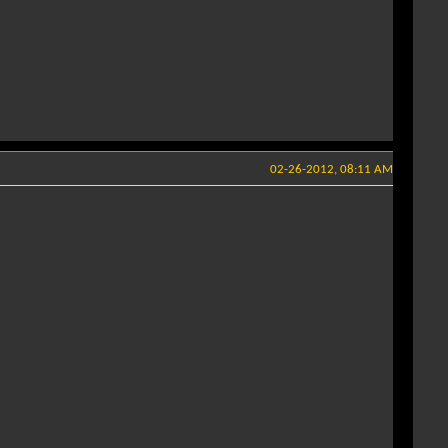
02-26-2012, 08:11 AM