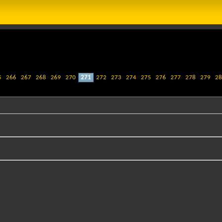
5
266
267
268
269
270
271
272
273
274
275
276
277
278
279
28