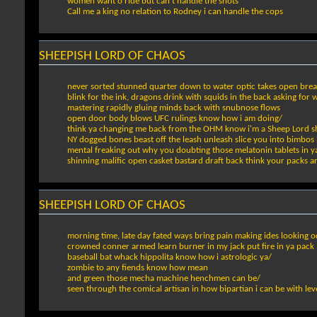
women want o ride but can't handle the shots
Call me a king no relation to Rodney i can handle the cops
SHEEPISH LORD OF CHAOS
never sorted stunned quarter down to water optic takes open brea
blink for the ink, dragons drink with squids in the back asking for 
mastering rapidly gluing minds back with snubnose flows
open door body blows UFC rulings know how i am doing/
think ya changing me back from the OHM know i'm a Sheep Lord s
NY dogged bones beast off the leash unleash slice you into bimbos 
mental freaking out why you doubting those melatonin tablets in 
shinning malific open casket bastard draft back think your packs 
SHEEPISH LORD OF CHAOS
morning time, late day fated ways bring pain making ides looking o
crowned conner armed learn burner in my jack put fire in ya pack
baseball bat whack hippolita know how i astrologic ya/
zombie to any fiends know how mean
and green those mecha machine henchmen can be/
seen through the comical artisan in how bipartian i can be with le