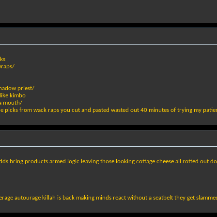
ks
wraps/
hadow priest/
like kimbo
ya mouth/
are picks from wack raps you cut and pasted wasted out 40 minutes of trying my patie
dds bring products armed logic leaving those looking cottage cheese all rotted out 
verage autourage killah is back making minds react without a seatbelt they get slamm