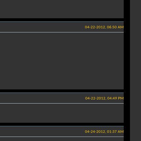
04-22-2012, 06:50 AM
04-22-2012, 04:49 PM
04-24-2012, 01:37 AM