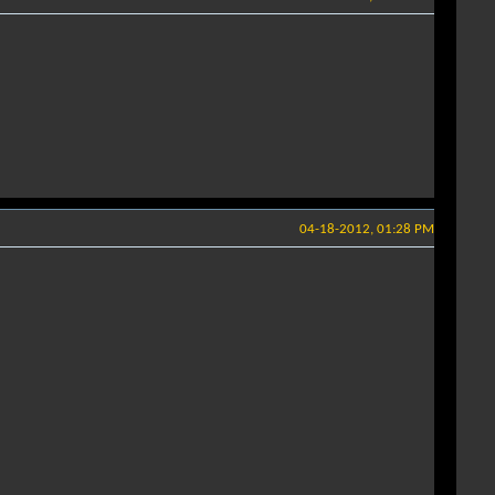
04-18-2012, 01:28 PM