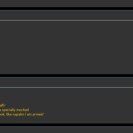
aff/
s specially mocked
ook, like napalm i am armed/