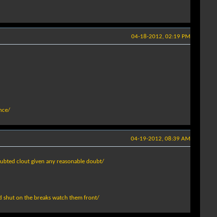
04-18-2012, 02:19 PM
nce/
04-19-2012, 08:39 AM
doubted clout given any reasonable doubt/
ed shut on the breaks watch them front/