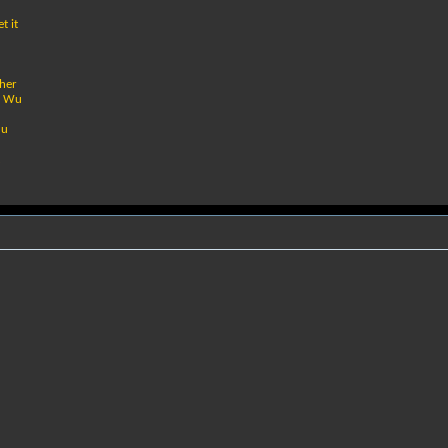
t it
ther
by Wu
uu