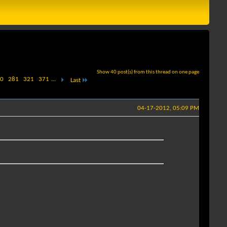
Show 40 post(s) from this thread on one page
0
281
321
371
...
Last
04-17-2012, 05:09 PM