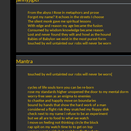
jahnyjigler
From the abyss I Rose in metaphors and prose
Forgot my name? It echoes in the streets I choose
The silent monk gave me spiritual lessons
With edge and reason my age became the fusion
Consumed by wisdom knowledge became reason
Lost and never found they wilt and howl as the hound
Babies of Babylon we exist in the most purest form
touched by evil untainted our robs will never be worn
Mantra
touched by evil untainted our robs will never be worn[
cycles of life souls torn you can be re-born
rose my standards higher unopened the door to my mental dorm
worry-free seen as an enigma to enemies
to chastise and happily move on boundaries
bound by hands that show the hard work of a man
considered a flight risk they snatched my floppy disk
check next to my name i refuse to be an experiment
but we all are to food to what we watch
i move on feeling not thinking circle the block
rap spit on my watch time to to get on top