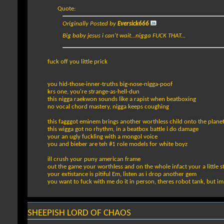
Quote:
Originally Posted by
Eversick666
Big baby jesus i can't wait...nigga FUCK THAT...
fuck off you little prick
you hid-those-inner-truths big-nose-nigga-poof
krs one, you're strange-as-hell-dun
this nigga raekwon sounds like a rapist when beatboxing
no vocal chord mastery, nigga keeps coughing
this fagggot eminem brings another worthless child onto the plane
this wigga got no rhythm, in a beatbox battle i do damage
your an ugly fuckling with a mongol voice
you and bieber are teh #1 role models for white boyz
ill crush your puny american frame
out the game your worthless and on the whole infact your a little s
your extistance is pitiful Em, listen as i drop another gem
you want to fuck with me do it in person, theres robot tank, but im
SHEEPISH LORD OF CHAOS