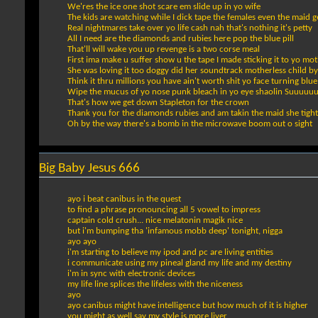
We'res the ice one shot scare em slide up in yo wife
The kids are watching while I dick tape the females even the maid ge
Real nightmares take over yo life cash nah that's nothing it's petty
All I need are the diamonds and rubies here pop the blue pill
That'll will wake you up revenge is a two corse meal
First ima make u suffer show u the tape I made sticking it to yo mo
She was loving it too doggy did her soundtrack motherless child 
Think it thru millions you have ain't worth shit yo face turning blue
Wipe the mucus of yo nose punk bleach in yo eye shaolin Suuuuu
That's how we get down Stapleton for the crown
Thank you for the diamonds rubies and am takin the maid she tight
Oh by the way there's a bomb in the microwave boom out o sight
Big Baby Jesus 666
ayo i beat canibus in the quest
to find a phrase pronouncing all 5 vowel to impress
captain cold crush... nice melatonin magik nice
but i'm bumping tha 'infamous mobb deep' tonight, nigga
ayo ayo
i'm starting to believe my ipod and pc are living entities
i communicate using my pineal gland my life and my destiny
i'm in sync with electronic devices
my life line splices the lifeless with the niceness
ayo
ayo canibus might have intelligence but how much of it is higher
you might as well say my style is more liver