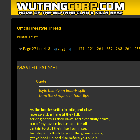
Official Freestyle Thread
Printable View
Page 271 of 413
...
171
221
261
262
263
264
26
First
MASTER PAI MEI
Quote:
layin bloody on boards split
from the shrapnel of four clips
As the hordes sniff, rip, bite, and claw,
moe szyslak is here til they fall,
serving beers as they yawn and eventually crawl,
out of my tavern its curtains for all,
certain to stall their rise I summize,
too stupid to think beyond the gloomy skies,
get ya head up and rise before you all die...