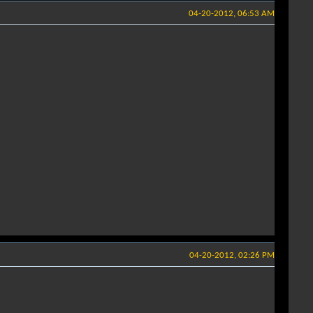
04-20-2012, 06:53 AM
04-20-2012, 02:26 PM