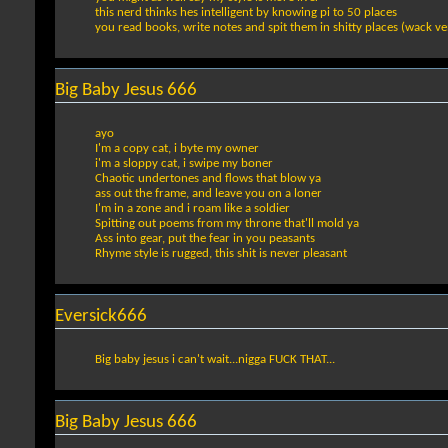
this nerd thinks hes intelligent by knowing pi to 50 places
you read books, write notes and spit them in shitty places (wack v
Big Baby Jesus 666
ayo
I'm a copy cat, i byte my owner
i'm a sloppy cat, i swipe my boner
Chaotic undertones and flows that blow ya
ass out the frame, and leave you on a loner
I'm in a zone and i roam like a soldier
Spitting out poems from my throne that'll mold ya
Ass into gear, put the fear in you peasants
Rhyme style is rugged, this shit is never pleasant
Eversick666
Big baby jesus i can't wait...nigga FUCK THAT...
Big Baby Jesus 666