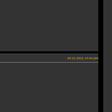
04-21-2012, 07:44 AM