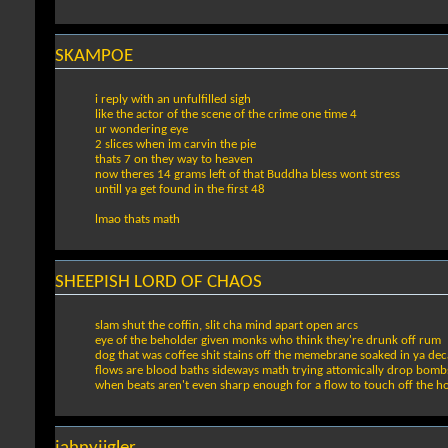
SKAMPOE
i reply with an unfulfilled sigh
like the actor of the scene of the crime one time 4
ur wondering eye
2 slices when im carvin the pie
thats 7 on they way to heaven
now theres 14 grams left of that Buddha bless wont stress
untill ya get found in the first 48
lmao thats math
SHEEPISH LORD OF CHAOS
slam shut the coffin, slit cha mind apart open arcs
eye of the beholder given monks who think they're drunk off rum
dog that was coffee shit stains off the memebrane soaked in ya dec
flows are blood baths sideways math trying attomically drop bomb
when beats aren't even sharp enough for a flow to touch off the h