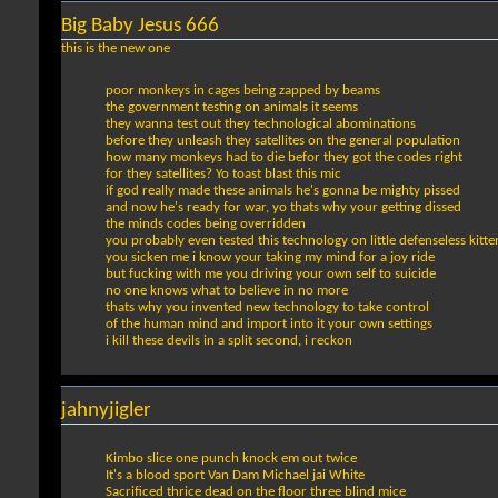
Big Baby Jesus 666
this is the new one
poor monkeys in cages being zapped by beams
the government testing on animals it seems
they wanna test out they technological abominations
before they unleash they satellites on the general population
how many monkeys had to die befor they got the codes right
for they satellites? Yo toast blast this mic
if god really made these animals he's gonna be mighty pissed
and now he's ready for war, yo thats why your getting dissed
the minds codes being overridden
you probably even tested this technology on little defenseless kitte
you sicken me i know your taking my mind for a joy ride
but fucking with me you driving your own self to suicide
no one knows what to believe in no more
thats why you invented new technology to take control
of the human mind and import into it your own settings
i kill these devils in a split second, i reckon
jahnyjigler
Kimbo slice one punch knock em out twice
It's a blood sport Van Dam Michael jai White
Sacrificed thrice dead on the floor three blind mice