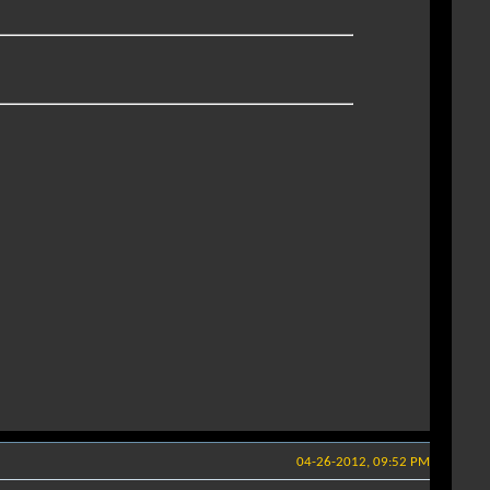
04-26-2012, 09:52 PM