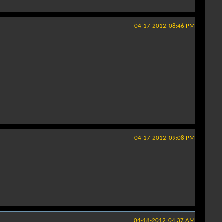
04-17-2012, 08:46 PM
04-17-2012, 09:08 PM
04-18-2012, 04:37 AM