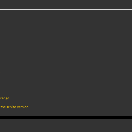
t
trange
 the schizo version