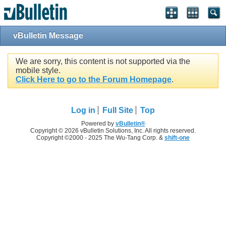
vBulletin Message
We are sorry, this content is not supported via the
mobile style.
Click Here to go to the Forum Homepage
.
Log in
Full Site
Top
Powered by
vBulletin®
Copyright © 2026 vBulletin Solutions, Inc. All rights reserved.
Copyright ©2000 - 2025 The Wu-Tang Corp. &
shift-one