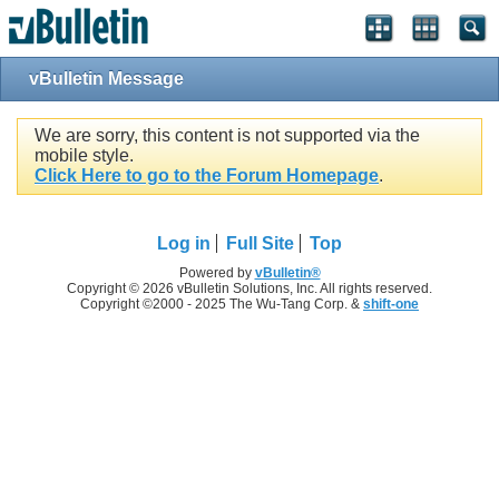
vBulletin Message
We are sorry, this content is not supported via the
mobile style.
Click Here to go to the Forum Homepage
.
Log in
Full Site
Top
Powered by
vBulletin®
Copyright © 2026 vBulletin Solutions, Inc. All rights reserved.
Copyright ©2000 - 2025 The Wu-Tang Corp. &
shift-one