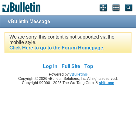
vBulletin Message
We are sorry, this content is not supported via the
mobile style.
Click Here to go to the Forum Homepage
.
Log in
Full Site
Top
Powered by
vBulletin®
Copyright © 2026 vBulletin Solutions, Inc. All rights reserved.
Copyright ©2000 - 2025 The Wu-Tang Corp. &
shift-one