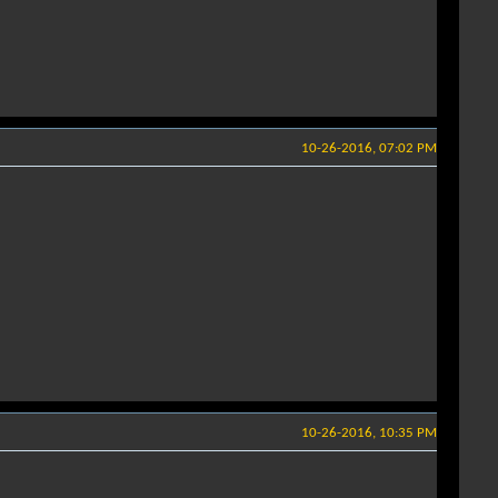
10-26-2016, 07:02 PM
10-26-2016, 10:35 PM