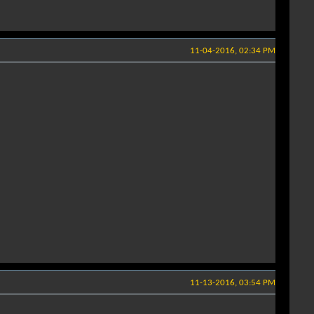
11-04-2016, 02:34 PM
11-13-2016, 03:54 PM