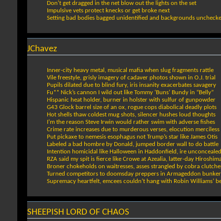
Don't get dragged in the net blow out the lights on the set
Impulsive vets protect knecks or get broke next
Setting bad bodies bagged unidentified and backgrounds uncheck
JChavez
Inner-city heavy metal, musical mafia when slug fragments rattle
Vile freestyle, grisly imagery of cadaver photos shown in O.J. trial
Pupils dilated due to blind fury, iris insanity exacerbates savagery
Fu** Nick’s cannon I wild out like Tommy ‘Buns’ Bundy in “Belly”
Hispanic heat holder, burner in holster with sulfur of gunpowder
G43 Glock barrel size of an ox, rogue cops diabolical deadly plots
Hot shells thaw coldest mug shots, silencer hushes loud thoughts
I’m the reason Steve Irwin would rather swim with adverse fishes
Crime rate increases due to murderous verses, elocution merciless
Put pickaxe to nemesis esophagus not Trump’s star like James Otis
Labeled a bad hombre by Donald, jumped border wall to do battle
Intention homicidal like Halloween in Haddonfield, ire unconceale
RZA said my spit is fierce like Crowe at Azealia, latter-day Hiroshim
Broner chokeholds on waitresses, asses strangled by cobra clutche
Turned competitors to doomsday preppers in Armageddon bunker
Supremacy heartfelt, emcees couldn’t hang with Robin Williams’ be
SHEEPISH LORD OF CHAOS