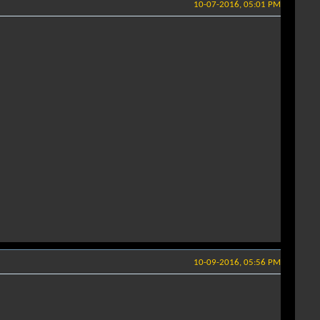
10-07-2016, 05:01 PM
10-09-2016, 05:56 PM