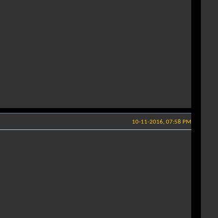
10-11-2016, 07:58 PM