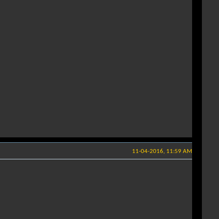
11-04-2016, 11:59 AM