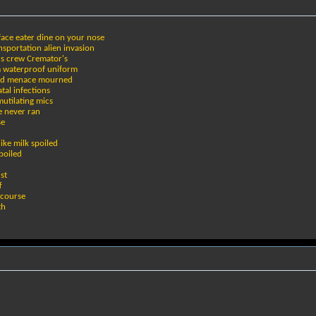
face eater dine on your nose
sportation alien invasion
r's crew Cremator's
rm waterproof uniform
ered menace mourned
tal infections
mutilating mics
e never ran
se
ike milk spoiled
boiled
st
f
rcourse
th