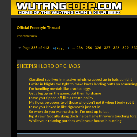
Official Freestyle Thread
Printable View
Page 336 of 413
...
236
286
326
327
328
329
33
First
SHEEPISH LORD OF CHAOS
Classified rap lives in massive minds wrapped up in bats at night
I write in blights too tight to make knots landing outta ya scammin
I’m handling mentals like cracked eggs
Get a leg up on the game, put them to shame
Leave you ripped off like a return policy
My flows be opposite of those who don’t got it when I body rot it
Leave you kicked in like rigamortis just set in
So when do you wanna step in, I’m next up to bat
Rip it rawr Godzilla slang doctrine be flame throwers touching tor
While your relaxing porches while your house in burning