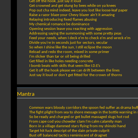
Get off the hook, just say it loud
Get crowned and get stung by bees while on ya knees
Pop out cha mind indeed, leave you lost like loose-leaf paper
Raise a razor blaze your Chevy blazer ain’t it amazing
Relaying introducing fixed flames abusing
My chemical romance be dominance
Opening session leave you reacting with aggression
Addressing saying the summoning with some pretty peas
Feed your needs, when I deck e’m to check e’m and wreck e’m
Divide you’re in seconds just for sectors, secular
So when I shine like the sun, I still eclipse the moon
Reload and redo the room, mixed in some primer
I’m slicker than tar or oil being drilled
Get filled in like holes needing concrete
I bomb beats with skills that seem like I.D.E’s
Get it off the hook please we can drift between the lines
Just say it loud or don’t get fitted for the crown of thorns
Mantra
Common wars bloody corridors the spoon fed suffer as drama buf
The fight plight from sea to shore message in the bottle warning in 
So be ready and charged or get bullet massaged slugs hot rod
From cape cod you chowder clam I'm calm calamity man
Born in a village dammed stars flying from my shinobi hand
Target hit fuck descript of the slain private culprit
Bust off balanced tactics reminiscent of dragnet