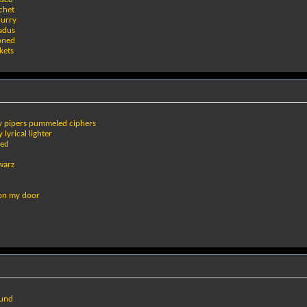
ochet
hurry
adus
ioned
kets
dy pipers pummeled ciphers
 lyrical lighter
ded
warz
 on my door
ound