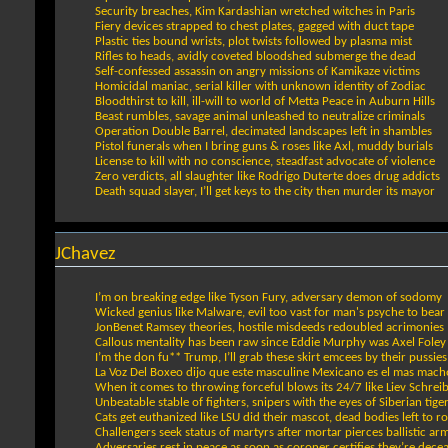
Security breaches, Kim Kardashian wretched witches in Paris
Fiery devices strapped to chest plates, gagged with duct tape
Plastic ties bound wrists, plot twists followed by plasma mist
Rifles to heads, avidly coveted bloodshed submerge the dead
Self-confessed assassin on angry missions of Kamikaze victims
Homicidal maniac, serial killer with unknown identity of Zodiac
Bloodthirst to kill, ill-will to world of Metta Peace in Auburn Hills
Beast rumbles, savage animal unleashed to neutralize criminals
Operation Double Barrel, decimated landscapes left in shambles
Pistol funerals when I bring guns & roses like Axl, muddy burials
License to kill with no conscience, steadfast advocate of violence
Zero verdicts, all slaughter like Rodrigo Duterte does drug addicts
Death squad slayer, I’ll get keys to the city then murder its mayor
JChavez
I’m on breaking edge like Tyson Fury, adversary demon of sodomy
Wicked genius like Malware, evil too vast for man's psyche to bear
JonBenet Ramsey theories, hostile misdeeds redoubled acrimonies
Callous mentality has been raw since Eddie Murphy was Axel Foley
I’m the don fu** Trump, I’ll grab these skirt emcees by their pussies
La Voz Del Boxeo dijo que este masculine Mexicano es el mas mach
When it comes to throwing forceful blows its 24/7 like Liev Schrei
Unbeatable stable of fighters, snipers with the eyes of Siberian tige
Cats get euthanized like LSU did their mascot, dead bodies left to ro
Challengers seek status of martyrs after mortar pierces ballistic ar
Adversaries rest in peace as soon as coroner certifies they’re dece