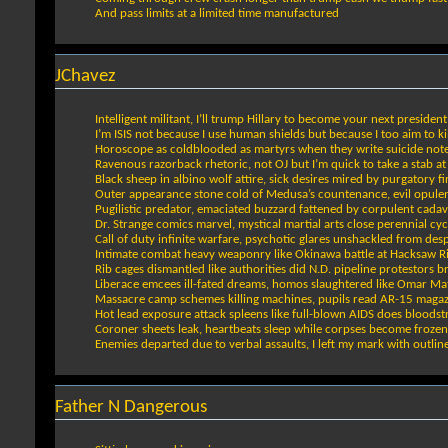
And pass limits at a limited time manufactured
JChavez
Intelligent militant, I’ll trump Hillary to become your next president
I’m ISIS not because I use human shields but because I too aim to kil
Horoscope as coldblooded as martyrs when they write suicide not
Ravenous razorback rhetoric, not OJ but I’m quick to take a stab at 
Black sheep in albino wolf attire, sick desires mired by purgatory fi
Outer appearance stone cold of Medusa’s countenance, evil opule
Pugilistic predator, emaciated buzzard fattened by corpulent cadav
Dr. Strange comics marvel, mystical martial arts close perennial cyc
Call of duty infinite warfare, psychotic glares unshackled from des
Intimate combat heavy weaponry like Okinawa battle at Hacksaw R
Rib cages dismantled like authorities did N.D. pipeline protestors b
Liberace emcees ill-fated dreams, homos slaughtered like Omar Ma
Massacre camp schemes killing machines, pupils read AR-15 magaz
Hot lead exposure attack spleens like full-blown AIDS does bloods
Coroner sheets leak, heartbeats sleep while corpses become froze
Enemies departed due to verbal assaults, I left my mark with outlin
Father N Dangerous