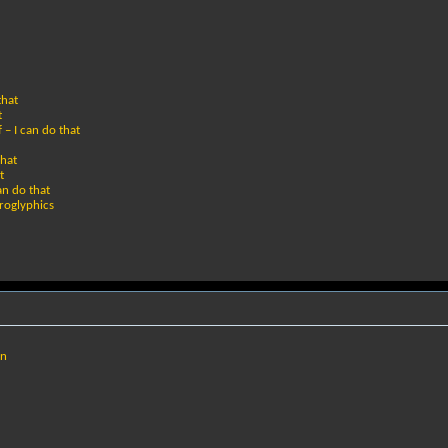
that
t
 – I can do that
that
t
an do that
eroglyphics
un