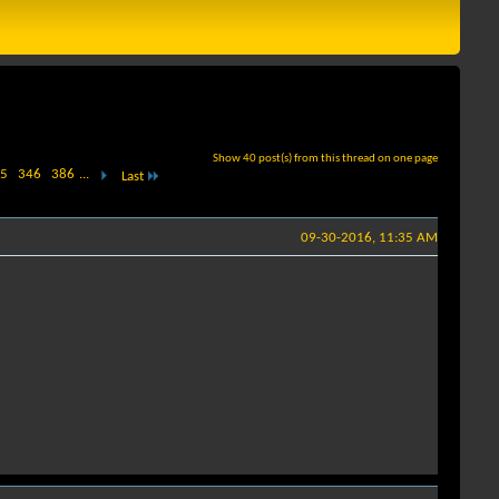
Show 40 post(s) from this thread on one page
5
346
386
...
Last
09-30-2016, 11:35 AM