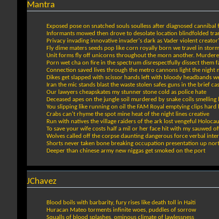
Mantra
Exposed pose on snatched souls soulless after diagnosed cannibal 
Informants mowed then drove to desolate location blindfolded tran
Privacy invading innovative invader's dark as Vader violent creato
Fly dime maters seeds pop like corn royally born we travel in sto
Unit forms fly off unicorns throughout the morn another. Murd
Porn wet cha on fire in the spectrum disrespectfully dissect them fa
Connection saved lives through the metro cannons light the night 
Dikes get slapped with scissor hands left with bloody headbands w
Iran the mic stands blast the waste stolen safes guns in the brief ca
Our lawyers cheapskates my stunner stone cold as police hate
Deceased apes on the jungle soil murdered by snake coils smelling l
You slipping like running on oil the FAM Royal emptying clips hard 
Crabs can't rhyme the spot mine heat of the night lines creative
Run with natives the village raiders of the ark lost vengeful Holocau
To save your wife costs half a mil or her face hit with my sauwed of
Wolves called off the corpse daunting dangerous force verbal inte
Shorts never taken bone breaking occupation presentation up nor
Deeper than chinese army new niggas get smoked on the port
JChavez
Blood boils with barbarity, fury rises like death toll in Haiti
Huracan Mateo torments infinite woes, puddles of sorrow
Squalls of blood splashes, ominous climate of lawlessness