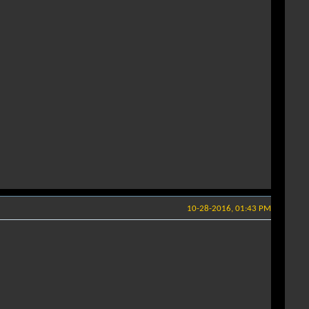
10-28-2016, 01:43 PM