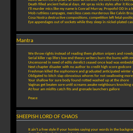
Death filled ancient heliacal days, AK spray nicks styles after it Ric
I’ll murder mics like my name is Conrad Murray, Propofol OD in a 
Mob ruthless rampages, merciless cases murderous like Calvin Bro
Cosa Nostra destructive compositions, competition left fetal-posit
Eye appendages out of sockets while they sleep in nickel-plated cas
Mantra
We throw rights instead of reading them glutton snipers and row
Serial killer rap lifers low end theory writers burn the bums with my
Uncensored in need of edits derelict ceased once lead was embed
Next chapter disaster with no author to credit high score godcore
Freshman killed the sophomore and graduated anticipated winter 
Obligated to bitch slap obnoxious whores for not swallowing more
Your shallow for sure body found rotted washed up at the shore
Vaginas get beaten sore until screams awake neighbours knocking
At four am misfits catch fits and grenade launchers gallore
Peace
SHEEPISH LORD OF CHAOS
It ain’t a free style if your homies saying your words in the backgr