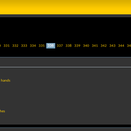
0
331
332
333
334
335
336
337
338
339
340
341
342
343
344
34
g hands
ches