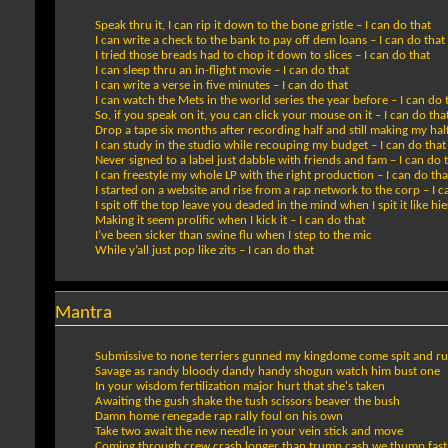
Speak thru it, I can rip it down to the bone gristle – I can do that
I can write a check to the bank to pay off dem loans – I can do that
I tried those breads had to chop it down to slices – I can do that
I can sleep thru an in-flight movie – I can do that
I can write a verse in five minutes – I can do that
I can watch the Mets in the world series the year before – I can do 
So, if you speak on it, you can click your mouse on it – I can do tha
Drop a tape six months after recording half and still making my half
I can study in the studio while recouping my budget – I can do that
Never signed to a label just dabble with friends and fam – I can do 
I can freestyle my whole LP with the right production – I can do tha
I started on a website and rise from a rap network to the corp – I c
I spit off the top leave you deaded in the mind when I spit it like hi
Making it seem prolific when I kick it – I can do that
I’ve been sicker than swine flu when I step to the mic
While y’all just pop like zits – I can do that
Mantra
Submissive to none terriers gunned my kingdome come spit and r
Savage as randy bloody dandy handy shogun watch him bust one
In your wisdom fertilization major hurt that she's taken
Awaiting the gush shake the tush scissors beaver the bush
Damn home renegade rap rally foul on his own
Take two await the new needle in your vein stick and move
Coming through crew crash longer than trump cash we thump fast