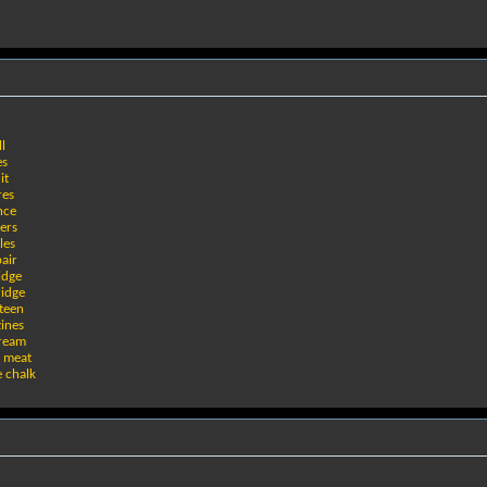
l
es
it
res
nce
ers
les
pair
idge
ridge
teen
ines
tream
n meat
e chalk