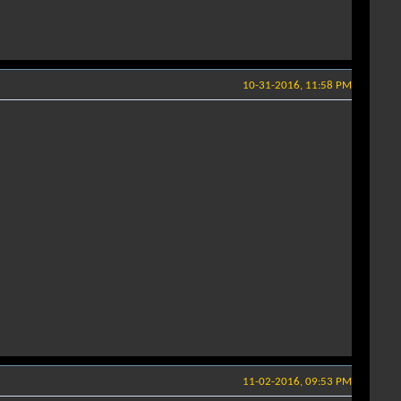
10-31-2016, 11:58 PM
11-02-2016, 09:53 PM