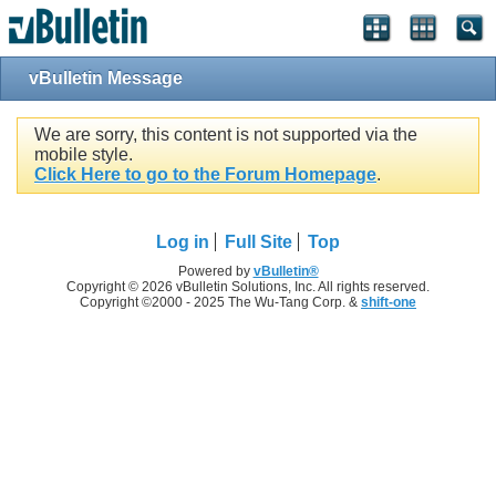
vBulletin Message
We are sorry, this content is not supported via the
mobile style.
Click Here to go to the Forum Homepage
.
Log in
Full Site
Top
Powered by
vBulletin®
Copyright © 2026 vBulletin Solutions, Inc. All rights reserved.
Copyright ©2000 - 2025 The Wu-Tang Corp. &
shift-one