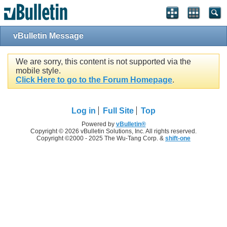
vBulletin Message
We are sorry, this content is not supported via the
mobile style.
Click Here to go to the Forum Homepage
.
Log in
Full Site
Top
Powered by
vBulletin®
Copyright © 2026 vBulletin Solutions, Inc. All rights reserved.
Copyright ©2000 - 2025 The Wu-Tang Corp. &
shift-one