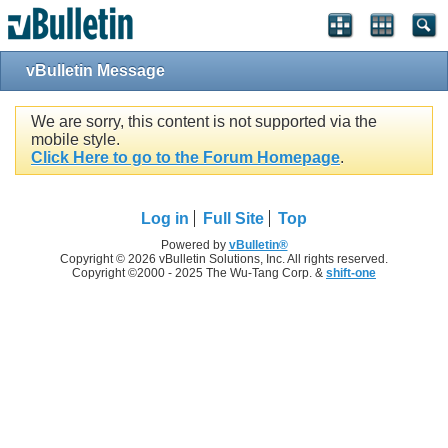
vBulletin Message
We are sorry, this content is not supported via the
mobile style.
Click Here to go to the Forum Homepage
.
Log in
Full Site
Top
Powered by
vBulletin®
Copyright © 2026 vBulletin Solutions, Inc. All rights reserved.
Copyright ©2000 - 2025 The Wu-Tang Corp. &
shift-one