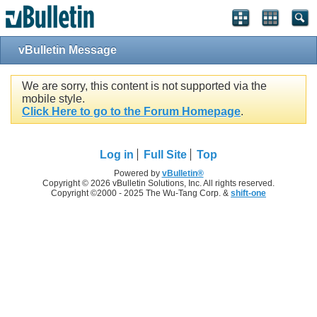
vBulletin Message
We are sorry, this content is not supported via the
mobile style.
Click Here to go to the Forum Homepage
.
Log in
Full Site
Top
Powered by
vBulletin®
Copyright © 2026 vBulletin Solutions, Inc. All rights reserved.
Copyright ©2000 - 2025 The Wu-Tang Corp. &
shift-one