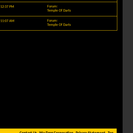
Forum:
y
12:37 PM
Temple Of Darts
Forum:
y
11:07 AM
Temple Of Darts