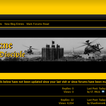
ts
New Blog Entries
Mark Forums Read
ds below have not been updated since your last visit or since forums have been m
Replies: 0
Last Post: Toda
Views: 0
by
ST. PAUL
Replies: 22
Last Post: Toda
Views: 6,054
by
Shaolinmonk