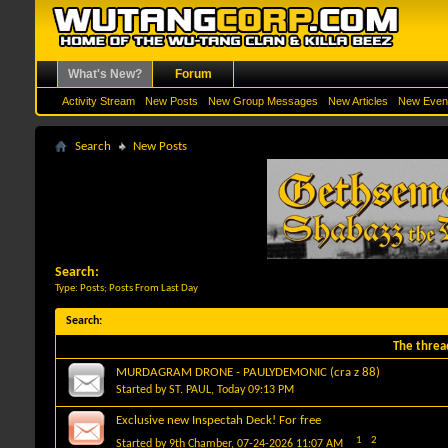
What's New?
Forum
Activity Stream
New Posts
New Group Messages
New Articles
New Even
Search
New Posts
Search:
Type: Posts; Posts From Last Day
Search
:
The threa
MURDAGRAM DRONE - PAULYDEMONIC (cra z 88)
Started by
ST. PAUL
, Today 09:13 PM
Exclusive new Inspectah Deck! For free
1
2
Started by
9th Chamber
, 07-24-2026 11:07 AM