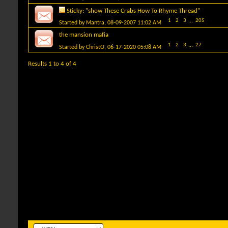
Sticky:
"show These Crabs How To Rhyme Thread"
1
2
3
...
205
Started by
Mantra
, 08-09-2007 11:02 AM
the mansion mafia
1
2
3
...
27
Started by
ChristO
, 06-17-2020 05:08 AM
Results 1 to 4 of 4