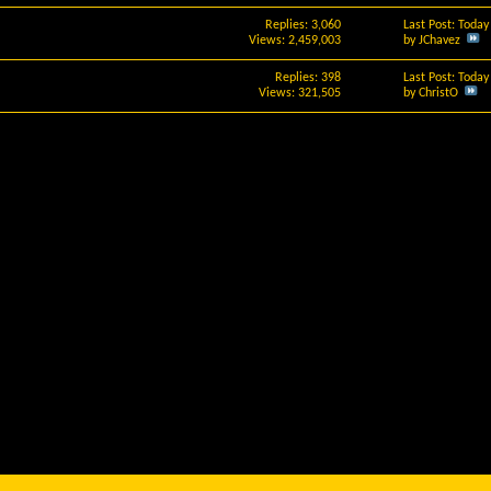
Replies: 3,060
Last Post: Toda
Views: 2,459,003
by
JChavez
Replies: 398
Last Post: Toda
Views: 321,505
by
ChristO