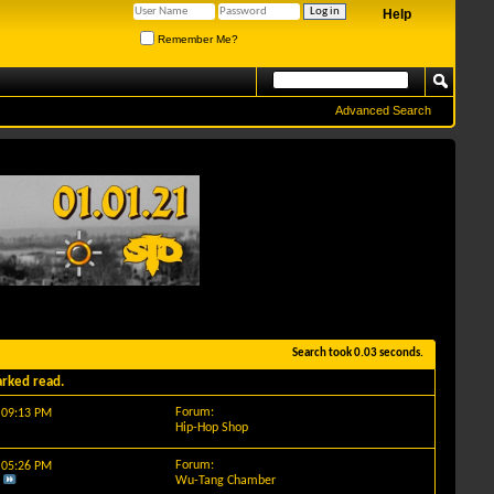
Help
Remember Me?
Advanced Search
Search took
0.03
seconds.
arked read.
Forum:
y
09:13 PM
Hip-Hop Shop
Forum:
y
05:26 PM
Wu-Tang Chamber