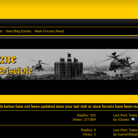
ts
New Blog Entries
Mark Forums Read
ds below have not been updated since your last visit or since forums have been m
Replies: 501
Last Post: Toda
Views: 277,809
by
JChavez
Replies: 0
Last Post: Toda
Views: 1
by
GameOfDeat