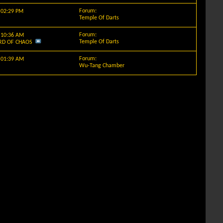
Forum:
y
02:29 PM
Temple Of Darts
Forum:
y
10:36 AM
Temple Of Darts
RD OF CHAOS
Forum:
y
01:39 AM
Wu-Tang Chamber