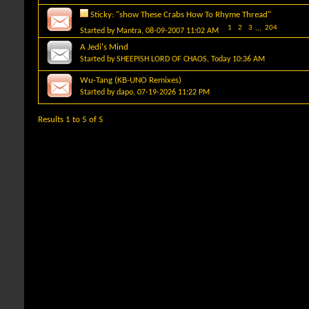
Sticky:
"show These Crabs How To Rhyme Thread"
1
2
3
...
204
Started by
Mantra
, 08-09-2007 11:02 AM
A Jedi's Mind
Started by
SHEEPISH LORD OF CHAOS
, Today 10:36 AM
Wu-Tang (KB-UNO Remixes)
Started by
dapo
, 07-19-2026 11:22 PM
Results 1 to 5 of 5