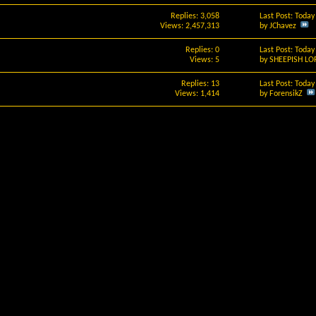
Replies: 3,058
Last Post: Toda
Views: 2,457,313
by
JChavez
Replies: 0
Last Post: Toda
Views: 5
by
SHEEPISH LO
Replies: 13
Last Post: Toda
Views: 1,414
by
ForensikZ