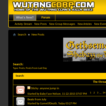
What's New?
Forum
Activity Stream
New Posts
New Group Messages
New Articles
New Even
Search
New Posts
Search:
Type: Posts; Posts From Last Day
Search
:
The threa
Sticky:
anyone jump in
1
2
3
...
34
Started by
Baby Face Nelson
, 11-22-2015 07:07 PM
Beats from July
Started by
GameOfDeath
, Today 03:27 PM