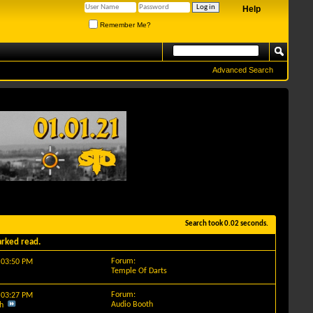
Help
Remember Me?
Advanced Search
Search took
0.02
seconds.
arked read.
Forum:
y
03:50 PM
Temple Of Darts
Forum:
y
03:27 PM
Audio Booth
h