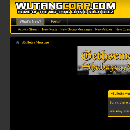
What's New?
Forum
Activity Stream
New Posts
New Group Messages
New Articles
New Even
vBulletin Message
vBulletin Me
Sorry, there 
You may sear