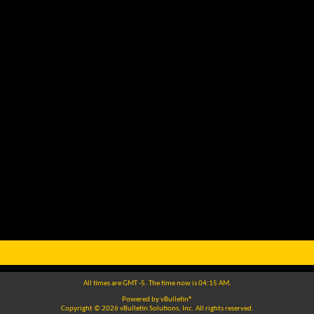
All times are GMT -5. The time now is
04:15 AM
.
Powered by
vBulletin®
Copyright © 2026 vBulletin Solutions, Inc. All rights reserved.