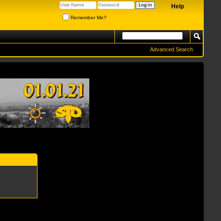
Help
Remember Me?
Advanced Search