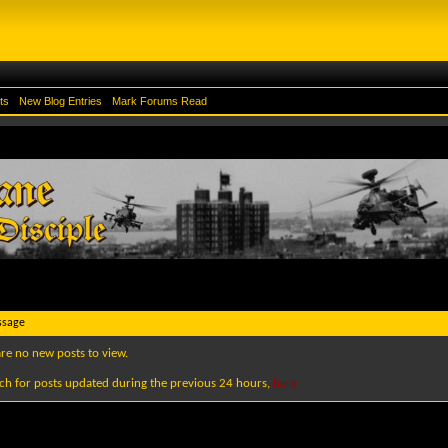
ts
New Blog Entries
Mark Forums Read
ssage
are no new posts to view.
ch for posts updated during the previous 24 hours,
here