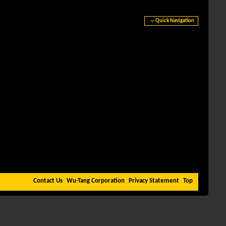
Quick Navigation
Contact Us
Wu-Tang Corporation
Privacy Statement
Top