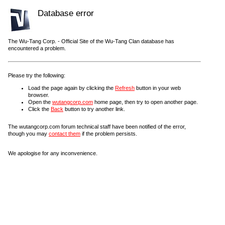
Database error
The Wu-Tang Corp. - Official Site of the Wu-Tang Clan database has
encountered a problem.
Please try the following:
Load the page again by clicking the
Refresh
button in your web
browser.
Open the
wutangcorp.com
home page, then try to open another page.
Click the
Back
button to try another link.
The wutangcorp.com forum technical staff have been notified of the error,
though you may
contact them
if the problem persists.
We apologise for any inconvenience.