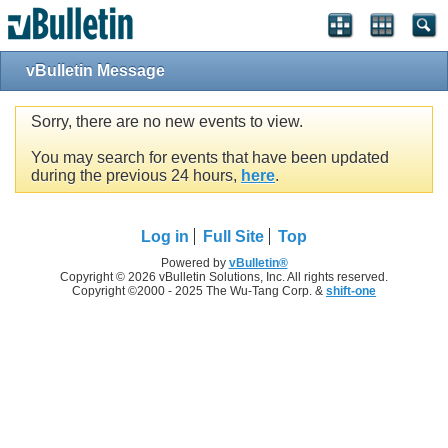
vBulletin Message
Sorry, there are no new events to view.
You may search for events that have been updated
during the previous 24 hours,
here
.
Log in
Full Site
Top
Powered by
vBulletin®
Copyright © 2026 vBulletin Solutions, Inc. All rights reserved.
Copyright ©2000 - 2025 The Wu-Tang Corp. &
shift-one