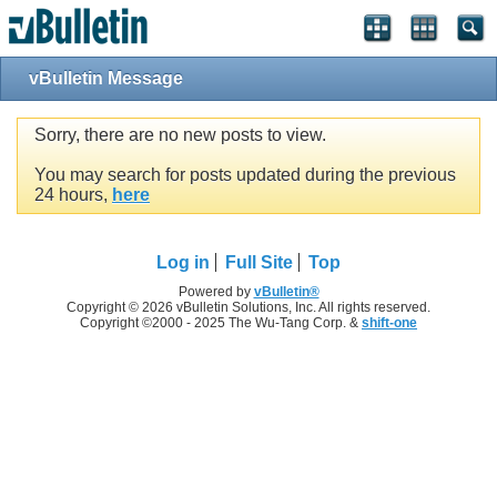
vBulletin Message
Sorry, there are no new posts to view.
You may search for posts updated during the previous
24 hours,
here
Log in
Full Site
Top
Powered by
vBulletin®
Copyright © 2026 vBulletin Solutions, Inc. All rights reserved.
Copyright ©2000 - 2025 The Wu-Tang Corp. &
shift-one