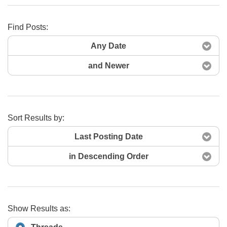
Find Posts:
Search Now
Any Date
and Newer
Sort Results by:
Last Posting Date
in Descending Order
Show Results as: