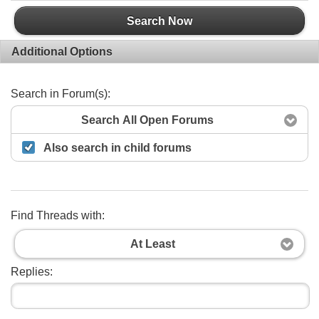
Search Now
Additional Options
Search in Forum(s):
Search All Open Forums
Also search in child forums
Find Threads with:
At Least
Replies: