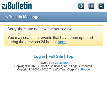
vBulletin Message
Sorry, there are no new events to view.
You may search for events that have been updated
during the previous 24 hours,
here
.
Log in
Full Site
Top
Powered by
vBulletin®
Copyright © 2026 vBulletin Solutions, Inc. All rights reserved.
Copyright ©2000 - 2025 The Wu-Tang Corp. &
shift-one