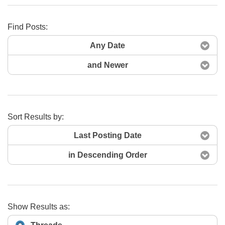
Find Posts:
Search Now
Any Date
and Newer
Sort Results by:
Last Posting Date
in Descending Order
Show Results as: