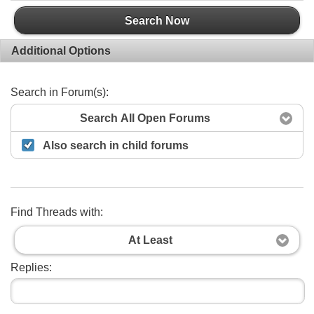
Search Now
Additional Options
Search in Forum(s):
Search All Open Forums
Also search in child forums
Find Threads with:
At Least
Replies: