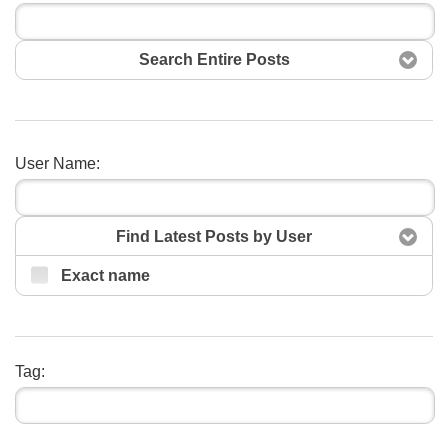
Search Entire Posts
User Name:
Search
Find Latest Posts by User
Exact name
Tag: