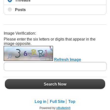
Threads
Posts
Image Verification:
Please enter the six letters or digits that appear in the
image opposite.
Refresh Image
Search Now
Log in
Full Site
Top
Powered by
vBulletin®