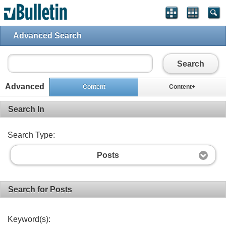
Advanced Search
Search
Advanced
Content
Content+
Search In
Search Type:
Posts
Search for Posts
Keyword(s):