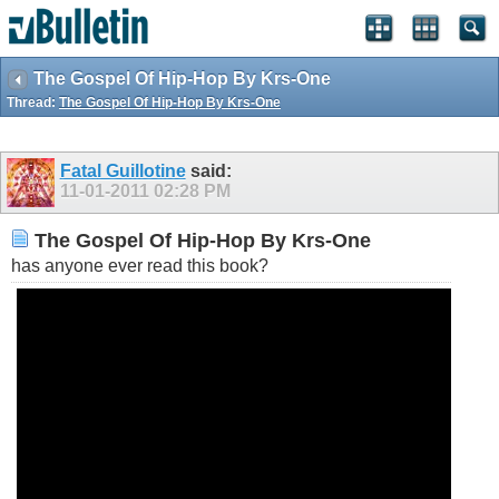
The Gospel Of Hip-Hop By Krs-One
Thread:
The Gospel Of Hip-Hop By Krs-One
Fatal Guillotine
said:
11-01-2011
02:28 PM
The Gospel Of Hip-Hop By Krs-One
has anyone ever read this book?