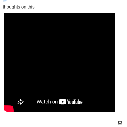
thoughts on this