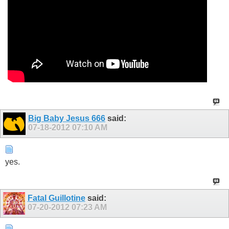
Big Baby Jesus 666
said:
07-18-2012
07:10 AM
yes.
Fatal Guillotine
said:
07-20-2012
07:23 AM