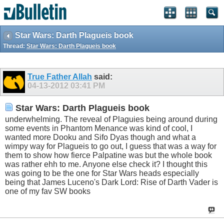
Star Wars: Darth Plagueis book
Thread:
Star Wars: Darth Plagueis book
True Father Allah
said:
04-13-2012
03:41 PM
Star Wars: Darth Plagueis book
underwhelming. The reveal of Plaguies being around during
some events in Phantom Menance was kind of cool, I
wanted more Dooku and Sifo Dyas though and what a
wimpy way for Plagueis to go out, I guess that was a way for
them to show how fierce Palpatine was but the whole book
was rather ehh to me. Anyone else check it? I thought this
was going to be the one for Star Wars heads especially
being that James Luceno's Dark Lord: Rise of Darth Vader is
one of my fav SW books