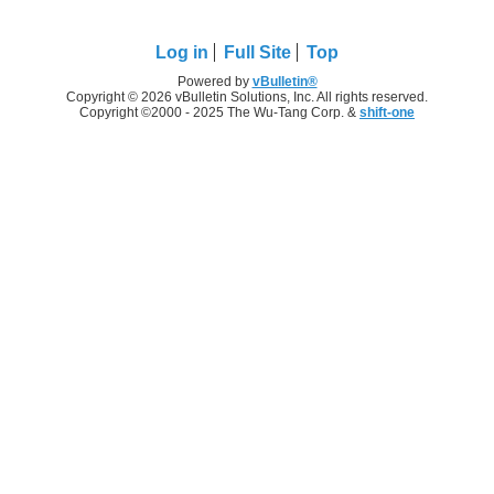
Log in
Full Site
Top
Powered by
vBulletin®
Copyright © 2026 vBulletin Solutions, Inc. All rights reserved.
Copyright ©2000 - 2025 The Wu-Tang Corp. &
shift-one