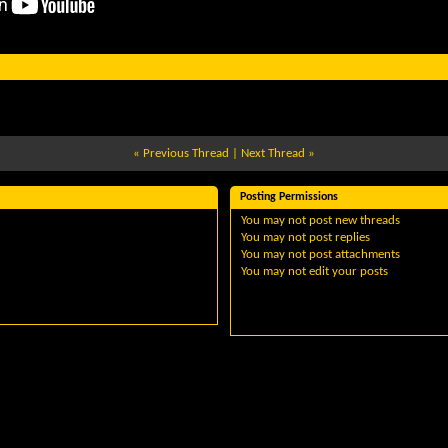
«
Previous Thread
|
Next Thread
»
Posting Permissions
You
may not
post new threads
You
may not
post replies
You
may not
post attachments
You
may not
edit your posts