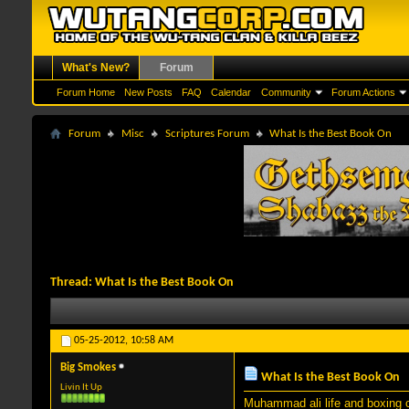
What's New?
Forum
Forum Home
New Posts
FAQ
Calendar
Community
Forum Actions
Forum
Misc
Scriptures Forum
What Is the Best Book On
Thread:
What Is the Best Book On
05-25-2012,
10:58 AM
Big Smokes
What Is the Best Book On
Livin It Up
Muhammad ali life and boxing c