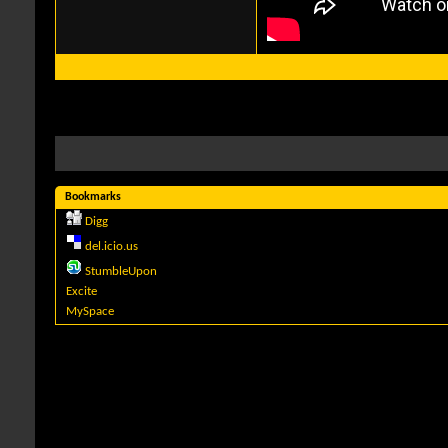
Bookmarks
Digg
del.icio.us
StumbleUpon
Excite
MySpace