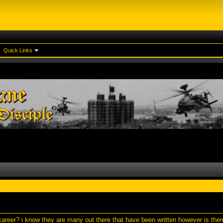
Quick Links
areer? i know they are many out there that have been written however is the