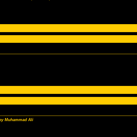
 by Muhammad Ali