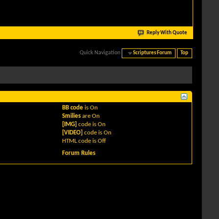
Reply With Quote
Quick Navigation
Scriptures Forum
Top
BB code
is
On
Smilies
are
On
[IMG]
code is
On
[VIDEO]
code is
On
HTML code is
Off
Forum Rules