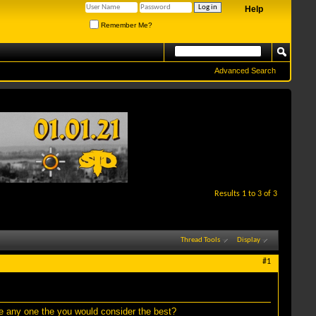
Help
Remember Me?
Advanced Search
Results 1 to 3 of 3
Thread Tools
Display
#1
re any one the you would consider the best?