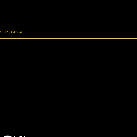
2012 at
01:31 PM
.