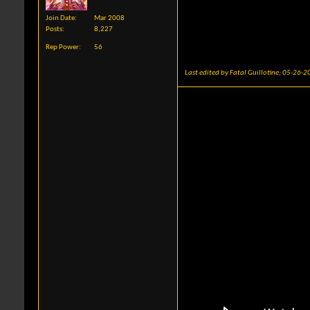
Join Date
Mar 2008
Posts
8,227
Rep Power
56
Last edited by Fatal Guillotine; 05-26-