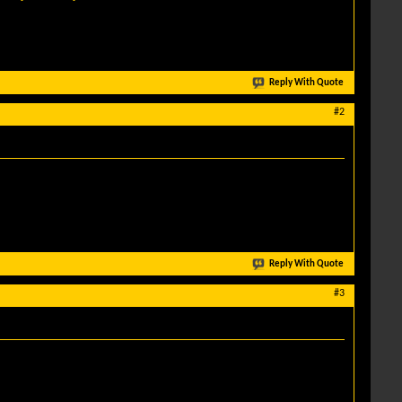
Reply With Quote
#2
Reply With Quote
#3