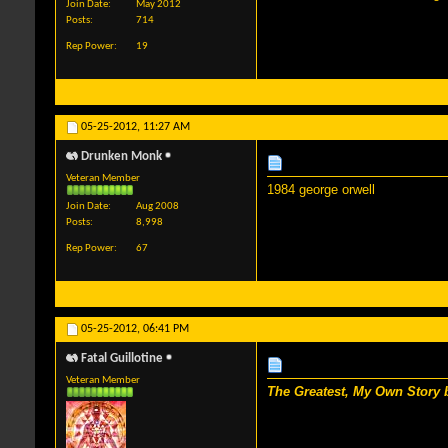
Join Date
May 2012
Posts
714
Rep Power
19
05-25-2012,
11:27 AM
Drunken Monk
Veteran Member
1984 george orwell
Join Date
Aug 2008
Posts
8,998
Rep Power
67
05-25-2012,
06:41 PM
Fatal Guillotine
Veteran Member
The Greatest, My Own Story