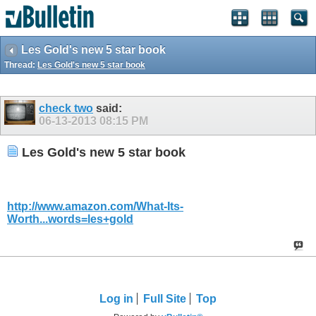
Les Gold's new 5 star book
Thread:
Les Gold's new 5 star book
check two
said:
06-13-2013
08:15 PM
Les Gold's new 5 star book
http://www.amazon.com/What-Its-
Worth...words=les+gold
Log in
Full Site
Top