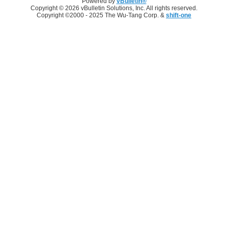
Powered by
vBulletin®
Copyright © 2026 vBulletin Solutions, Inc. All rights reserved.
Copyright ©2000 - 2025 The Wu-Tang Corp. &
shift-one