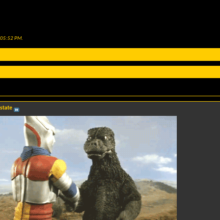
05:52 PM
.
 state