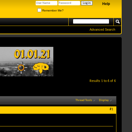
Help
Remember Me?
Advanced Search
Results 1 to 6 of 6
Thread Tools
Display
#1