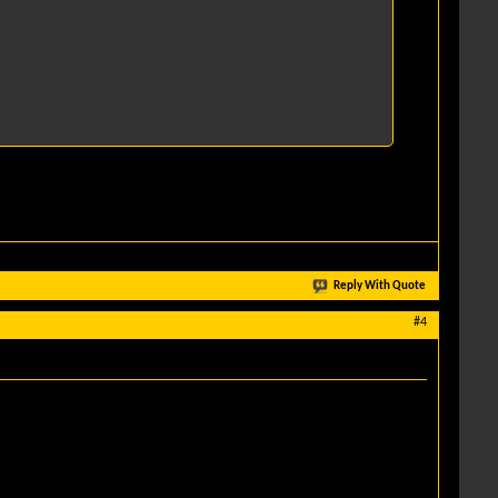
Reply With Quote
#4