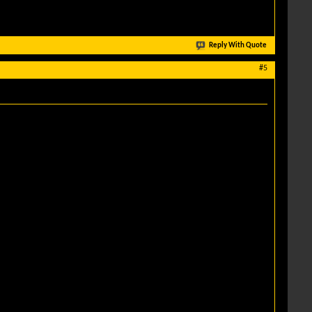
Reply With Quote
#5