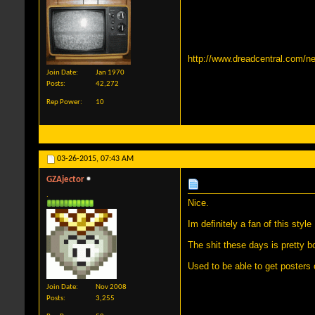
http://www.dreadcentral.com/ne
Join Date
Jan 1970
Posts
42,272
Rep Power
10
03-26-2015,
07:43 AM
GZAjector
.
Nice.
Im definitely a fan of this style
The shit these days is pretty 
Used to be able to get posters o
Join Date
Nov 2008
Posts
3,255