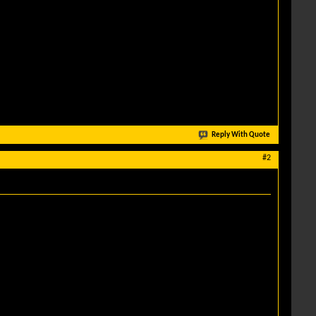
Reply With Quote
#2