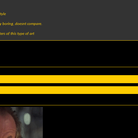
tyle
tty boring, doesnt compare.
ers of this type of art