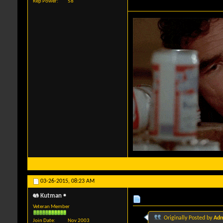
Rep Power
58
03-26-2015,
08:23 AM
Kutman
Veteran Member
Originally Posted by
Adm
Join Date
Nov 2003