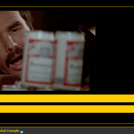
iral Crumple