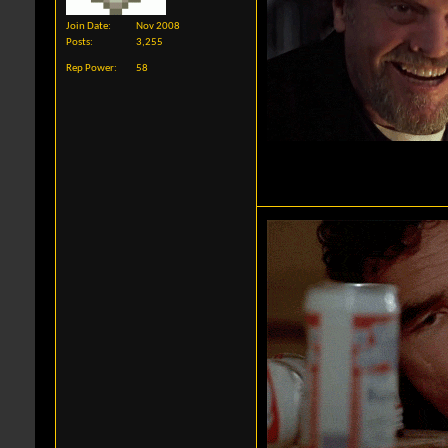
Join Date
Nov 2008
Posts
3,255
Rep Power
58