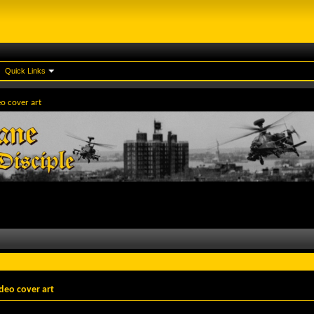
Quick Links
eo cover art
deo cover art