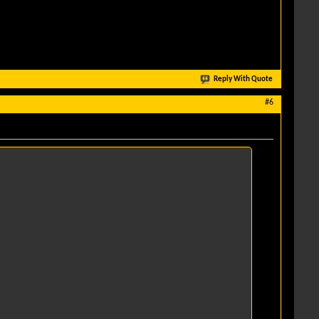
Reply With Quote
#6