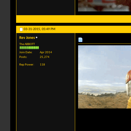
03-31-2015,
05:49 PM
Rev Jones
The ABBOTT
Join Date
Apr 2014
Posts
25,274
Rep Power
118