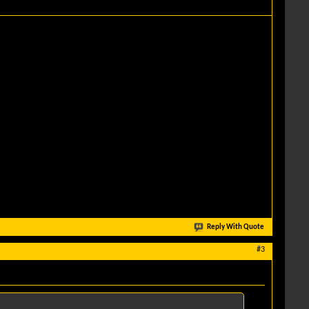
Reply With Quote
#3