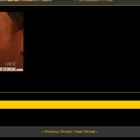
«
Previous Thread
|
Next Thread
»