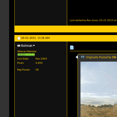
Last edited by Rev Jones; 03-31-2015 at
04-01-2015,
11:56 AM
Kutman
Veteran Member
Originally Posted by
5th
Join Date
Nov 2003
Posts
6,850
Rep Power
58