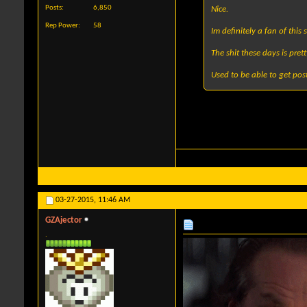
Posts
6,850
Nice.
Rep Power
58
Im definitely a fan of this s
The shit these days is pre
Used to be able to get post
03-27-2015,
11:46 AM
GZAjector
.