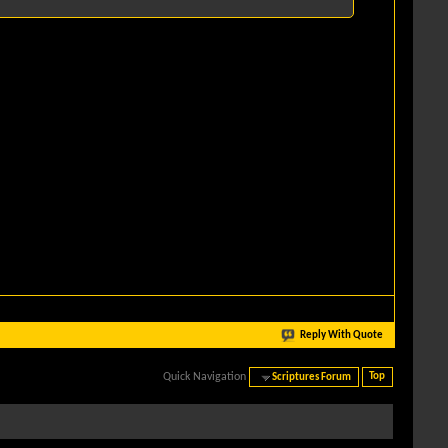
Reply With Quote
Quick Navigation
Scriptures Forum
Top