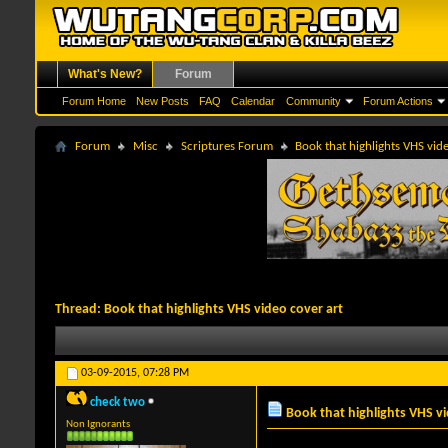
What's New?
Forum
Forum Home
New Posts
FAQ
Calendar
Community
Forum Actions
Forum
Misc
Scriptures Forum
Book that highlights VHS vid
Thread:
Book that highlights VHS video cover art
03-09-2015,
07:28 PM
check two
Book that highlights VHS vi
Non Ignorants