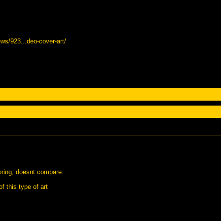
ws/923...deo-cover-art/
boring, doesnt compare.
f this type of art