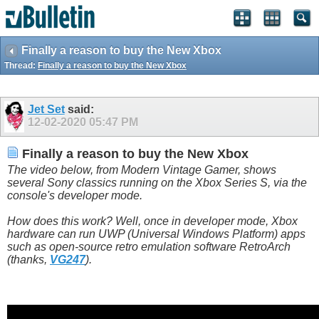
Finally a reason to buy the New Xbox
Thread:
Finally a reason to buy the New Xbox
Jet Set
said:
12-02-2020
05:47 PM
Finally a reason to buy the New Xbox
The video below, from Modern Vintage Gamer, shows
several Sony classics running on the Xbox Series S, via the
console's developer mode.
How does this work? Well, once in developer mode, Xbox
hardware can run UWP (Universal Windows Platform) apps
such as open-source retro emulation software RetroArch
(thanks,
VG247
).