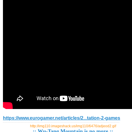
https://www.eurogamer.net/articles/2...tation-2-games
http://img110.imageshack.us/img110/6476/adjeod2.gif
:: Wu-Tang Mountain is no more ::