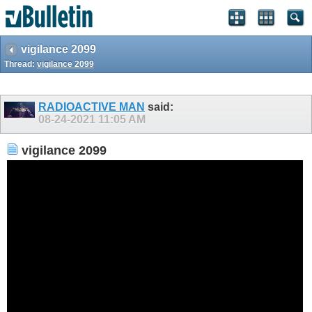
vigilance 2099
Thread:
vigilance 2099
RADIOACTIVE MAN
said:
08-24-2021
11:05 AM
vigilance 2099