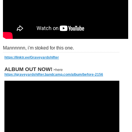
Mannnnnn, i'm stoked for this one.
https://linktr.ee/Graveyardshifter
ALBUM OUT NOW!
>here
https://graveyardshifter.bandcamp.com/album/before-2156