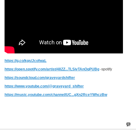
https://g.co/kgs/JcofwaL
https://open.spotify.com/artist/48ZZ...TLSivTAnOqPUBg
-spotify
https://soundcloud.com/graveyardshifter
https://www.youtube.com/@graveyard_shifter
https://music.youtube.com/channel/UC...gXn2RceYWhczBw