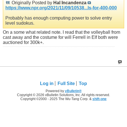
Originally Posted by
Hal Incandenza
https://www.npr.org/2021/11/09/10538...ls-for-400-000
Probably has enough computing power to solve entry
level sudokus.
On a some what related note. I read that the volleyball from
cast away and the costume for will Ferrell in Elf both were
auctioned for 300k+.
Log in
Full Site
Top
Powered by
vBulletin®
Copyright © 2026 vBulletin Solutions, Inc. All rights reserved.
Copyright ©2000 - 2025 The Wu-Tang Corp. &
shift-one