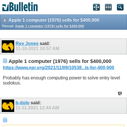
Apple 1 computer (1976) sells for $400,000
Thread:
Apple 1 computer (1976) sells for $400,000
Rev Jones
said:
11-10-2021
10:57 AM
Apple 1 computer (1976) sells for $400,000
https://www.npr.org/2021/11/09/10538...ls-for-400-000
Probably has enough computing power to solve entry level
sudokus.
b-dolo
said:
11-11-2021
12:44 AM