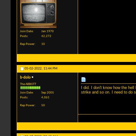
Join Date
Jan 1970
Posts
42,272
Rep Power
10
05-02-2022,
11:44 PM
b-dolo
The ABBOTT
I did. I don't know how the hel
strike and so on. I need to do 
Join Date
Sep 2005
Posts
4,061
Rep Power
50