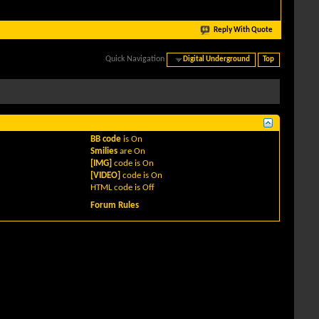
Reply With Quote
Quick Navigation
Digital Underground
Top
BB code
is
On
Smilies
are
On
[IMG]
code is
On
[VIDEO]
code is
On
HTML code is
Off
Forum Rules