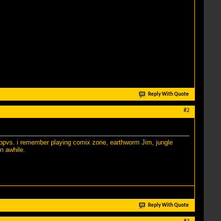
Reply With Quote
#2
ng ppvs. i remember playing comix zone, earthworm Jim, jungle
n awhile.
Reply With Quote