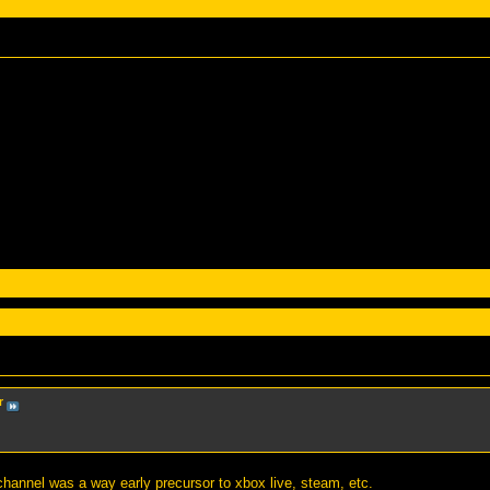
r
channel was a way early precursor to xbox live, steam, etc.