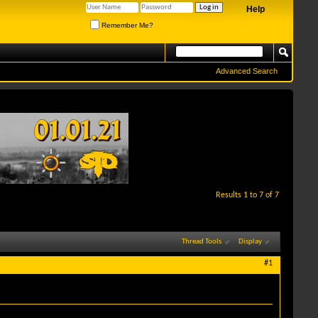
Help
Remember Me?
Advanced Search
Results 1 to 7 of 7
Thread Tools
Display
#1