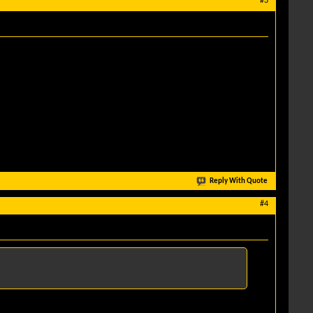
#3
Reply With Quote
#4