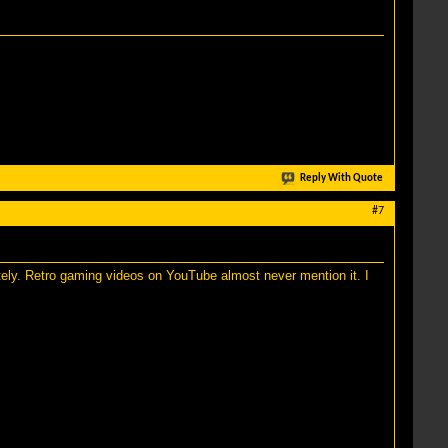
Reply With Quote
#7
tely. Retro gaming videos on YouTube almost never mention it. I