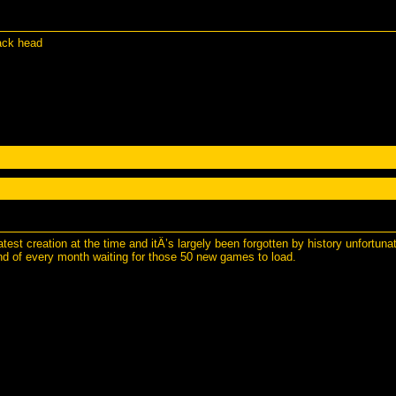
ack head
st creation at the time and itÂ’s largely been forgotten by history unfortuna
end of every month waiting for those 50 new games to load.