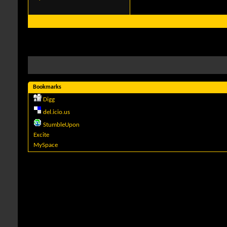
Bookmarks
Digg
del.icio.us
StumbleUpon
Excite
MySpace