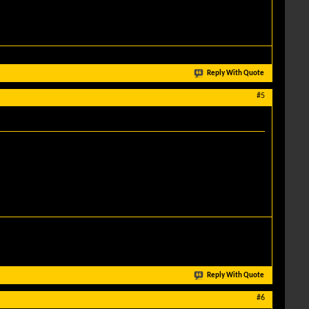
Reply With Quote
#5
Reply With Quote
#6