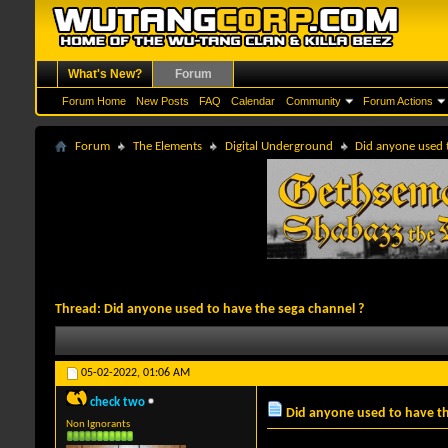
What's New?
Forum
Forum Home
New Posts
FAQ
Calendar
Community
Forum Actions
Forum
The Elements
Digital Underground
Did anyone used 
Thread:
Did anyone used to have the sega channel ?
05-02-2022,
01:06 AM
check two
Did anyone used to have th
Non Ignorants