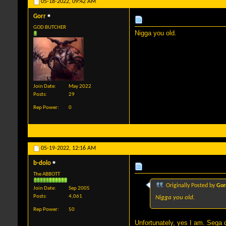
05-18-2022,
09:42 AM
Gorr
GOD BUTCHER
Nigga you old.
Join Date
May 2022
Posts
29
Rep Power
0
05-19-2022,
12:16 AM
b-dolo
The ABBOTT
Originally Posted by
Gor
Join Date
Sep 2005
Posts
4,061
Nigga you old.
Rep Power
50
Unfortunately, yes I am. Sega 