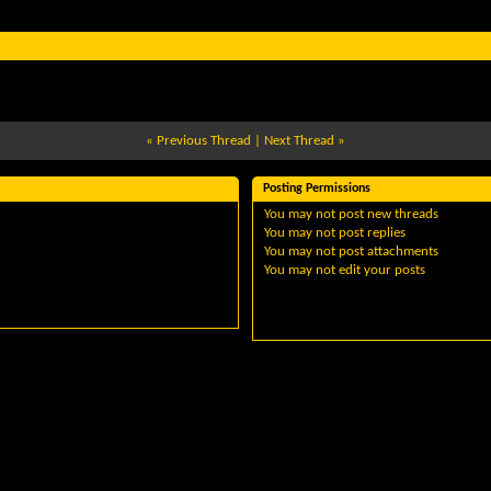
«
Previous Thread
|
Next Thread
»
Posting Permissions
You
may not
post new threads
You
may not
post replies
You
may not
post attachments
You
may not
edit your posts