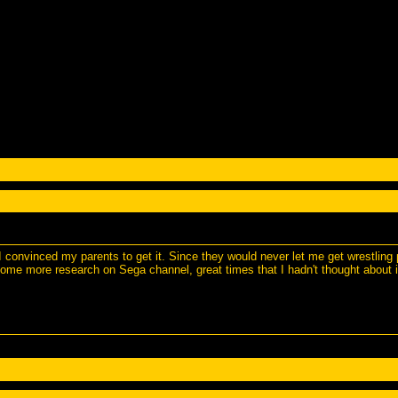
l I convinced my parents to get it. Since they would never let me get wrestli
some more research on Sega channel, great times that I hadn't thought about i