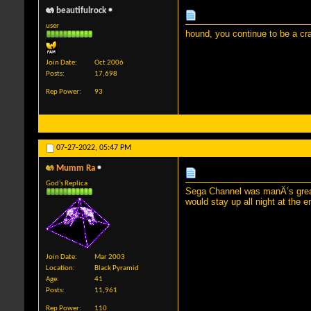
beautifulrock
user
hound, you continue to be a cr
Join Date
Oct 2006
Posts
17,698
Rep Power
93
07-27-2022,
05:47 PM
Mumm Ra
God's Replica
Sega Channel was manÂ’s greate
would stay up all night at the 
Join Date
Mar 2003
Location
Black Pyramid
Age
41
Posts
11,961
Rep Power
110