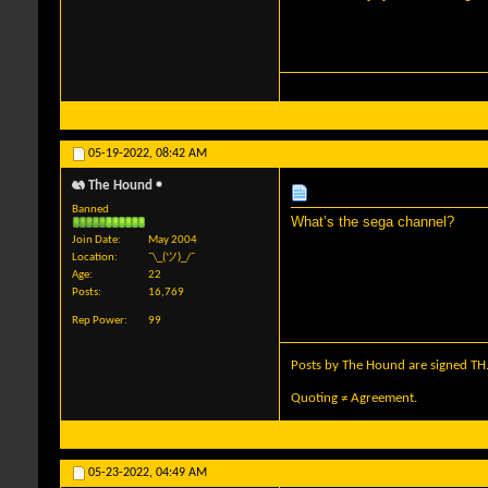
05-19-2022,
08:42 AM
The Hound
Banned
What’s the sega channel?
Join Date
May 2004
Location
¯\_(ツ)_/¯
Age
22
Posts
16,769
Rep Power
99
Posts by The Hound are signed TH
Quoting ≠ Agreement.
05-23-2022,
04:49 AM