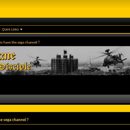
Quick Links
to have the sega channel ?
e sega channel ?