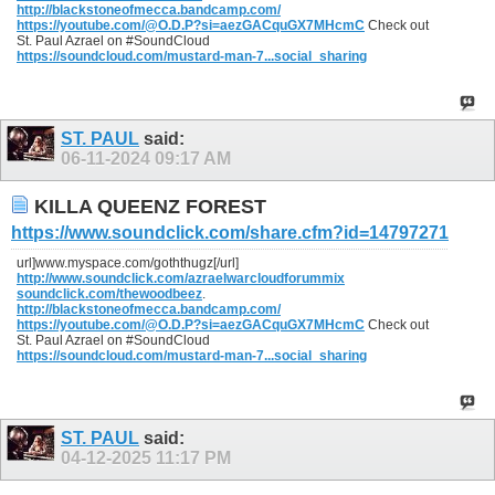
http://blackstoneofmecca.bandcamp.com/
https://youtube.com/@O.D.P?si=aezGACquGX7MHcmC
Check out
St. Paul Azrael on #SoundCloud
https://soundcloud.com/mustard-man-7...social_sharing
ST. PAUL
said:
06-11-2024
09:17 AM
KILLA QUEENZ FOREST
https://www.soundclick.com/share.cfm?id=14797271
url]www.myspace.com/goththugz[/url]
http://www.soundclick.com/azraelwarcloudforummix
soundclick.com/thewoodbeez
.
http://blackstoneofmecca.bandcamp.com/
https://youtube.com/@O.D.P?si=aezGACquGX7MHcmC
Check out
St. Paul Azrael on #SoundCloud
https://soundcloud.com/mustard-man-7...social_sharing
ST. PAUL
said:
04-12-2025
11:17 PM