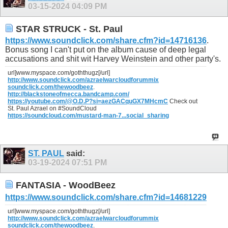
03-15-2024
04:09 PM
STAR STRUCK - St. Paul
https://www.soundclick.com/share.cfm?id=14716136
.
Bonus song I can't put on the album cause of deep legal
accusations and shit wit Harvey Weinstein and other party's.
url]www.myspace.com/goththugz[/url]
http://www.soundclick.com/azraelwarcloudforummix
soundclick.com/thewoodbeez
.
http://blackstoneofmecca.bandcamp.com/
https://youtube.com/@O.D.P?si=aezGACquGX7MHcmC
Check out
St. Paul Azrael on #SoundCloud
https://soundcloud.com/mustard-man-7...social_sharing
ST. PAUL
said:
03-19-2024
07:51 PM
FANTASIA - WoodBeez
https://www.soundclick.com/share.cfm?id=14681229
url]www.myspace.com/goththugz[/url]
http://www.soundclick.com/azraelwarcloudforummix
soundclick.com/thewoodbeez
.