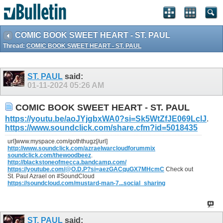
COMIC BOOK SWEET HEART - ST. PAUL
Thread:
COMIC BOOK SWEET HEART - ST. PAUL
ST. PAUL
said:
01-11-2024
05:26 AM
COMIC BOOK SWEET HEART - ST. PAUL
https://youtu.be/aoJYjgbxWA0?si=Sk5WtZfJE069LclJ
.
https://www.soundclick.com/share.cfm?id=5018435
url]www.myspace.com/goththugz[/url]
http://www.soundclick.com/azraelwarcloudforummix
soundclick.com/thewoodbeez
.
http://blackstoneofmecca.bandcamp.com/
https://youtube.com/@O.D.P?si=aezGACquGX7MHcmC
Check out
St. Paul Azrael on #SoundCloud
https://soundcloud.com/mustard-man-7...social_sharing
ST. PAUL
said: