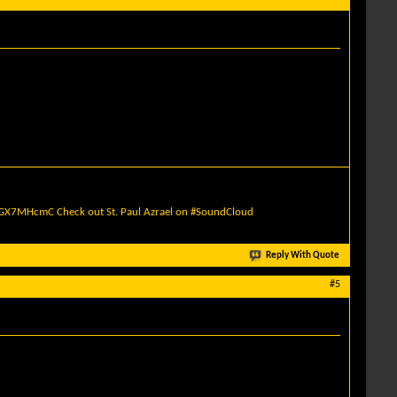
quGX7MHcmC
Check out St. Paul Azrael on #SoundCloud
Reply With Quote
#5