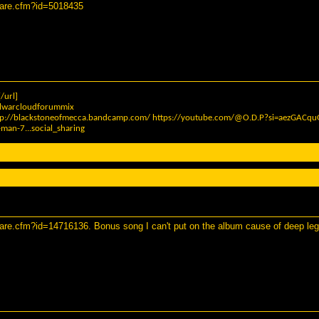
hare.cfm?id=5018435
/url]
elwarcloudforummix
tp://blackstoneofmecca.bandcamp.com/
https://youtube.com/@O.D.P?si=aezGAC
man-7...social_sharing
hare.cfm?id=14716136
. Bonus song I can't put on the album cause of deep leg