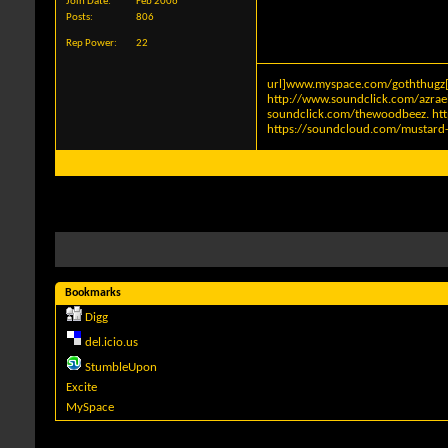
Join Date
Feb 2006
Posts
806
Rep Power
22
url]www.myspace.com/goththugz[
http://www.soundclick.com/azra
soundclick.com/thewoodbeez
.
ht
https://soundcloud.com/mustard-
Bookmarks
Digg
del.icio.us
StumbleUpon
Excite
MySpace