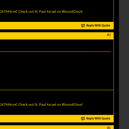
quGX7MHcmC
Check out St. Paul Azrael on #SoundCloud
Reply With Quote
#3
quGX7MHcmC
Check out St. Paul Azrael on #SoundCloud
Reply With Quote
#4