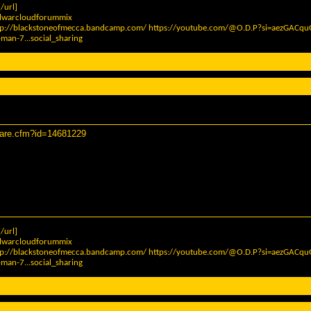
/url]
elwarcloudforummix
tp://blackstoneofmecca.bandcamp.com/
https://youtube.com/@O.D.P?si=aezGAC
man-7...social_sharing
hare.cfm?id=14681229
/url]
elwarcloudforummix
tp://blackstoneofmecca.bandcamp.com/
https://youtube.com/@O.D.P?si=aezGAC
man-7...social_sharing