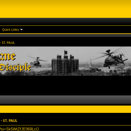
Quick Links
 ST. PAUL
 ST. PAUL
0?si=Sk5WtZfJE069LclJ
.