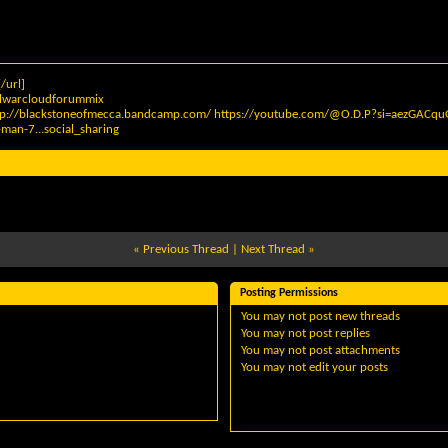
/url]
elwarcloudforummix
tp://blackstoneofmecca.bandcamp.com/
https://youtube.com/@O.D.P?si=aezGAC
man-7...social_sharing
«
Previous Thread
|
Next Thread
»
Posting Permissions
You
may not
post new threads
You
may not
post replies
You
may not
post attachments
You
may not
edit your posts