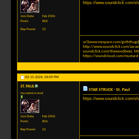
https://www.soundclick.com/s
Join Date
Feb 2006
Posts
806
Rep Power
22
url]www.myspace.com/goththugz[
http://www.soundclick.com/azra
soundclick.com/thewoodbeez
.
ht
https://soundcloud.com/mustard-
03-15-2024,
04:09 PM
ST. PAUL
STAR STRUCK - St. Paul
my name is mud
https://www.soundclick.com/s
Join Date
Feb 2006
Posts
806
Rep Power
22