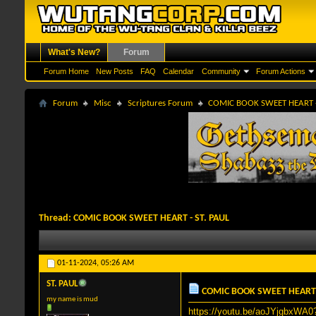
What's New?
Forum
Forum Home
New Posts
FAQ
Calendar
Community
Forum Actions
Forum
Misc
Scriptures Forum
COMIC BOOK SWEET HEART -
Thread:
COMIC BOOK SWEET HEART - ST. PAUL
01-11-2024,
05:26 AM
ST. PAUL
COMIC BOOK SWEET HEART -
my name is mud
https://youtu.be/aoJYjgbxWA