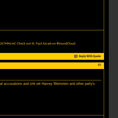
quGX7MHcmC
Check out St. Paul Azrael on #SoundCloud
Reply With Quote
#2
al accusations and shit wit Harvey Weinstein and other party's.