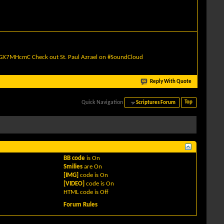
quGX7MHcmC
Check out St. Paul Azrael on #SoundCloud
Reply With Quote
Quick Navigation
Scriptures Forum
Top
BB code
is
On
Smilies
are
On
[IMG]
code is
On
[VIDEO]
code is
On
HTML code is
Off
Forum Rules