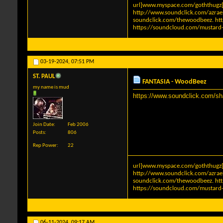
url]www.myspace.com/goththugz[
http://www.soundclick.com/azra
soundclick.com/thewoodbeez
.
ht
https://soundcloud.com/mustard-
03-19-2024,
07:51 PM
ST. PAUL
FANTASIA - WoodBeez
my name is mud
https://www.soundclick.com/s
Join Date
Feb 2006
Posts
806
Rep Power
22
url]www.myspace.com/goththugz[
http://www.soundclick.com/azra
soundclick.com/thewoodbeez
.
ht
https://soundcloud.com/mustard-
06-11-2024,
09:17 AM