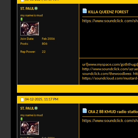
ST. PAUL
KILLA QUEENZ FOREST
my name is mud
https://www.soundclick.com/s
Join Date
Feb 2006
Posts
806
Rep Power
22
url]www.myspace.com/goththugz[
http://www.soundclick.com/azra
soundclick.com/thewoodbeez
.
ht
https://soundcloud.com/mustard-
04-12-2025,
11:17 PM
ST. PAUL
CRA Z 88 KMUD radio statio
my name is mud
https://www.soundclick.com/s