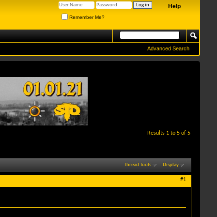
Help
Remember Me?
Advanced Search
Results 1 to 5 of 5
Thread Tools
Display
#1