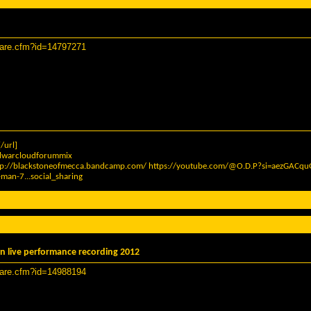
hare.cfm?id=14797271
/url]
elwarcloudforummix
tp://blackstoneofmecca.bandcamp.com/
https://youtube.com/@O.D.P?si=aezGAC
man-7...social_sharing
n live performance recording 2012
hare.cfm?id=14988194