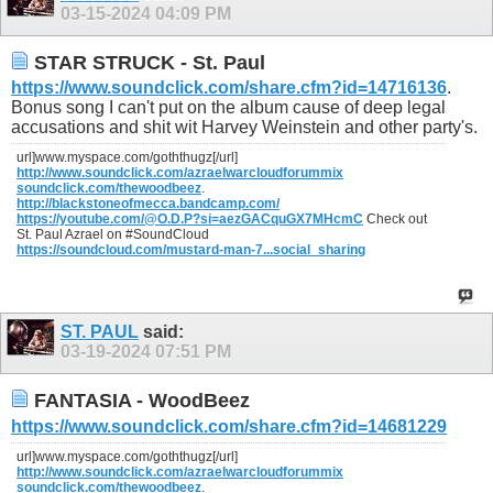
03-15-2024
04:09 PM
STAR STRUCK - St. Paul
https://www.soundclick.com/share.cfm?id=14716136
.
Bonus song I can't put on the album cause of deep legal
accusations and shit wit Harvey Weinstein and other party's.
url]www.myspace.com/goththugz[/url]
http://www.soundclick.com/azraelwarcloudforummix
soundclick.com/thewoodbeez
.
http://blackstoneofmecca.bandcamp.com/
https://youtube.com/@O.D.P?si=aezGACquGX7MHcmC
Check out
St. Paul Azrael on #SoundCloud
https://soundcloud.com/mustard-man-7...social_sharing
ST. PAUL
said:
03-19-2024
07:51 PM
FANTASIA - WoodBeez
https://www.soundclick.com/share.cfm?id=14681229
url]www.myspace.com/goththugz[/url]
http://www.soundclick.com/azraelwarcloudforummix
soundclick.com/thewoodbeez
.