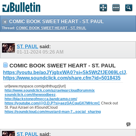
COMIC BOOK SWEET HEART - ST. PAUL
Thread:
COMIC BOOK SWEET HEART - ST. PAUL
ST. PAUL
said:
01-11-2024
05:26 AM
COMIC BOOK SWEET HEART - ST. PAUL
https://youtu.be/aoJYjgbxWA0?si=Sk5WtZfJE069LclJ
.
https://www.soundclick.com/share.cfm?id=5018435
url]www.myspace.com/goththugz[/url]
http://www.soundclick.com/azraelwarcloudforummix
soundclick.com/thewoodbeez
.
http://blackstoneofmecca.bandcamp.com/
https://youtube.com/@O.D.P?si=aezGACquGX7MHcmC
Check out
St. Paul Azrael on #SoundCloud
https://soundcloud.com/mustard-man-7...social_sharing
ST. PAUL
said: