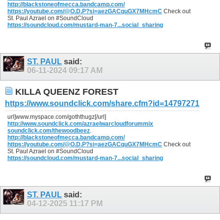
http://blackstoneofmecca.bandcamp.com/
https://youtube.com/@O.D.P?si=aezGACquGX7MHcmC
Check out
St. Paul Azrael on #SoundCloud
https://soundcloud.com/mustard-man-7...social_sharing
ST. PAUL
said:
06-11-2024
09:17 AM
KILLA QUEENZ FOREST
https://www.soundclick.com/share.cfm?id=14797271
url]www.myspace.com/goththugz[/url]
http://www.soundclick.com/azraelwarcloudforummix
soundclick.com/thewoodbeez
.
http://blackstoneofmecca.bandcamp.com/
https://youtube.com/@O.D.P?si=aezGACquGX7MHcmC
Check out
St. Paul Azrael on #SoundCloud
https://soundcloud.com/mustard-man-7...social_sharing
ST. PAUL
said:
04-12-2025
11:17 PM