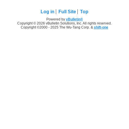
Log in
Full Site
Top
Powered by
vBulletin®
Copyright © 2026 vBulletin Solutions, Inc. All rights reserved.
Copyright ©2000 - 2025 The Wu-Tang Corp. &
shift-one