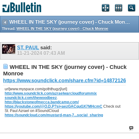
WHEEL IN THE SKY (journey cover) - Chuck Monroe
Thread:
WHEEL IN THE SKY (journey cover) - Chuck Monroe
ST. PAUL
said:
11-21-2024
07:43 AM
WHEEL IN THE SKY (journey cover) - Chuck
Monroe
https://www.soundclick.com/share.cfm?id=14872126
url]www.myspace.com/goththugz[/url]
http://www.soundclick.com/azraelwarcloudforummix
soundclick.com/thewoodbeez
.
http://blackstoneofmecca.bandcamp.com/
https://youtube.com/@O.D.P?si=aezGACquGX7MHcmC
Check out
St. Paul Azrael on #SoundCloud
https://soundcloud.com/mustard-man-7...social_sharing