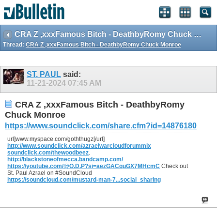
CRA Z ,xxxFamous Bitch - DeathbyRomy Chuck Monroe
Thread:
CRA Z ,xxxFamous Bitch - DeathbyRomy Chuck Monroe
ST. PAUL
said:
11-21-2024
07:45 AM
CRA Z ,xxxFamous Bitch - DeathbyRomy
Chuck Monroe
https://www.soundclick.com/share.cfm?id=14876180
url]www.myspace.com/goththugz[/url]
http://www.soundclick.com/azraelwarcloudforummix
soundclick.com/thewoodbeez
.
http://blackstoneofmecca.bandcamp.com/
https://youtube.com/@O.D.P?si=aezGACquGX7MHcmC
Check out
St. Paul Azrael on #SoundCloud
https://soundcloud.com/mustard-man-7...social_sharing