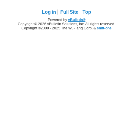
Log in
Full Site
Top
Powered by
vBulletin®
Copyright © 2026 vBulletin Solutions, Inc. All rights reserved.
Copyright ©2000 - 2025 The Wu-Tang Corp. &
shift-one