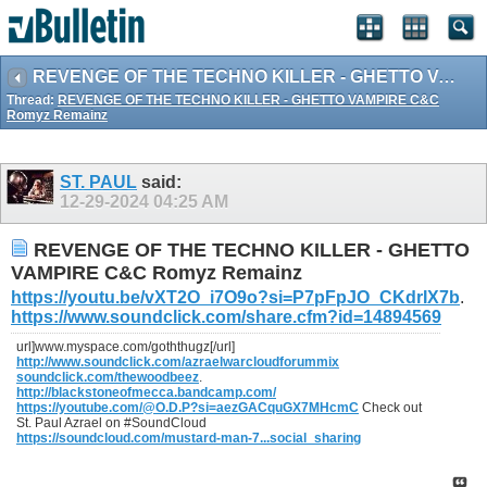
REVENGE OF THE TECHNO KILLER - GHETTO VAMPIRE C&C Romyz Remainz
Thread:
REVENGE OF THE TECHNO KILLER - GHETTO VAMPIRE C&C
Romyz Remainz
ST. PAUL
said:
12-29-2024
04:25 AM
REVENGE OF THE TECHNO KILLER - GHETTO
VAMPIRE C&C Romyz Remainz
https://youtu.be/vXT2O_i7O9o?si=P7pFpJO_CKdrIX7b
.
https://www.soundclick.com/share.cfm?id=14894569
url]www.myspace.com/goththugz[/url]
http://www.soundclick.com/azraelwarcloudforummix
soundclick.com/thewoodbeez
.
http://blackstoneofmecca.bandcamp.com/
https://youtube.com/@O.D.P?si=aezGACquGX7MHcmC
Check out
St. Paul Azrael on #SoundCloud
https://soundcloud.com/mustard-man-7...social_sharing