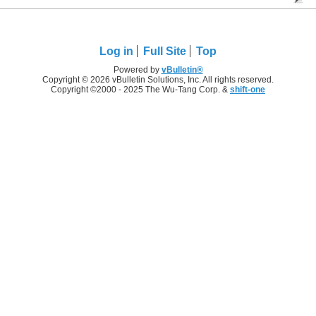
Log in
Full Site
Top
Powered by
vBulletin®
Copyright © 2026 vBulletin Solutions, Inc. All rights reserved.
Copyright ©2000 - 2025 The Wu-Tang Corp. &
shift-one