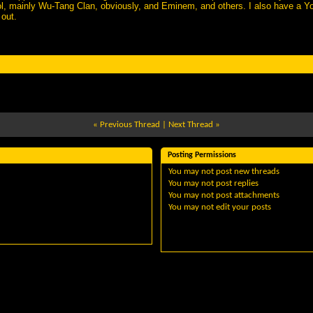
ol, mainly Wu-Tang Clan, obviously, and Eminem, and others. I also have a 
 out.
«
Previous Thread
|
Next Thread
»
Posting Permissions
You
may not
post new threads
You
may not
post replies
You
may not
post attachments
You
may not
edit your posts