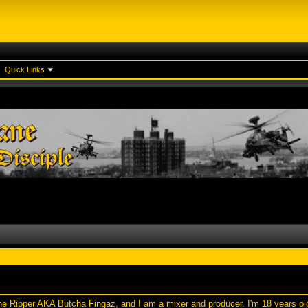
Quick Links
e Ripper AKA Butcha Fingaz, and I am a mixer and producer. I'm 18 years old,