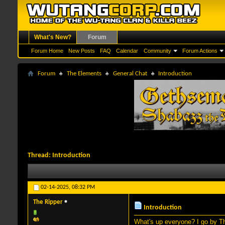
What's New?
Forum
Forum Home
New Posts
FAQ
Calendar
Community
Forum Actions
Forum
The Elements
General Chat
Introduction
Thread:
Introduction
02-14-2025,
08:32 PM
The Ripper
Introduction
What's up everyone? I go by Th