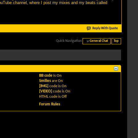
YouTube channel, where I post my mixes and my beats called
Reply With Quote
Quick Navigation
General Chat
Top
BB code
is
On
Smilies
are
On
[IMG]
code is
On
[VIDEO]
code is
On
HTML code is
Off
Forum Rules