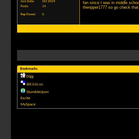
Join Date
Oct 2024
fan since I was in middle scho
Posts
14
theripper1777 so go check that
Rep Power
0
Bookmarks
Digg
del.icio.us
StumbleUpon
Excite
MySpace