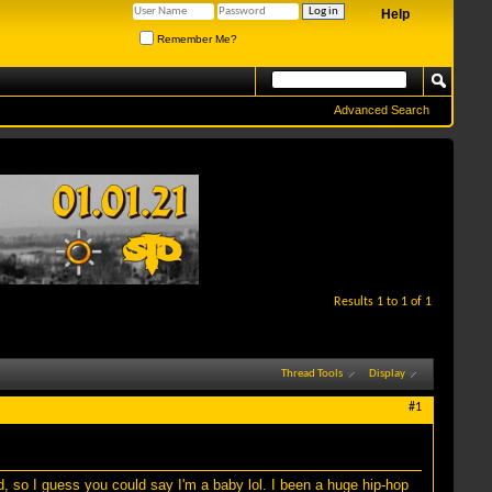
Help
Remember Me?
Advanced Search
Results 1 to 1 of 1
Thread Tools
Display
#1
 so I guess you could say I'm a baby lol. I been a huge hip-hop