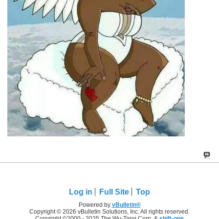
Log in
Full Site
Top
Powered by
vBulletin®
Copyright © 2026 vBulletin Solutions, Inc. All rights reserved.
Copyright ©2000 - 2025 The Wu-Tang Corp. &
shift-one