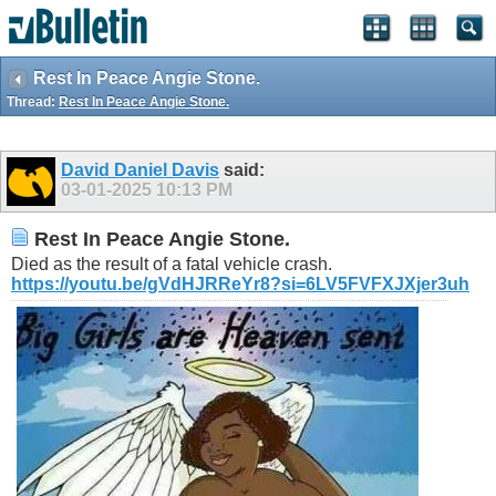
Rest In Peace Angie Stone.
Thread:
Rest In Peace Angie Stone.
David Daniel Davis
said:
03-01-2025
10:13 PM
Rest In Peace Angie Stone.
Died as the result of a fatal vehicle crash.
https://youtu.be/gVdHJRReYr8?si=6LV5FVFXJXjer3uh