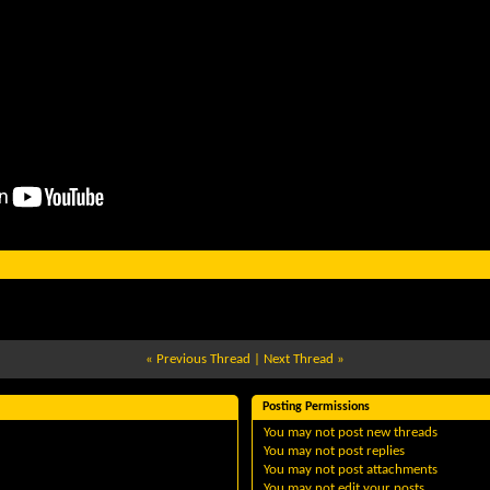
«
Previous Thread
|
Next Thread
»
Posting Permissions
You
may not
post new threads
You
may not
post replies
You
may not
post attachments
You
may not
edit your posts