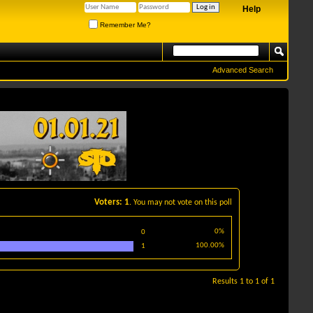
Help
Remember Me?
Advanced Search
Voters
1
. You may not vote on this poll
0%
0
100.00%
1
Results 1 to 1 of 1