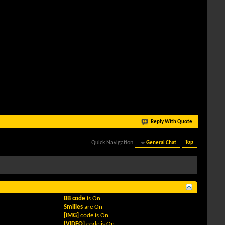
Reply With Quote
Quick Navigation
General Chat
Top
BB code
is
On
Smilies
are
On
[IMG]
code is
On
[VIDEO]
code is
On