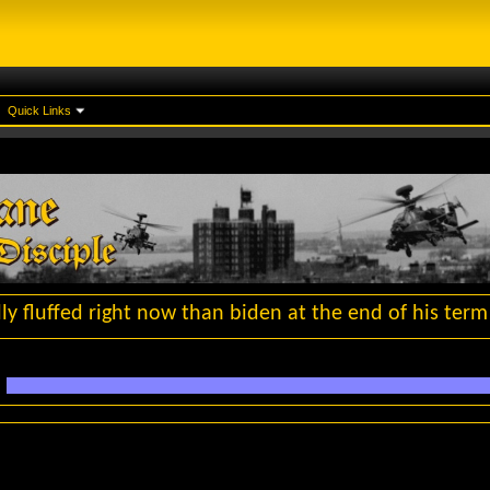
Quick Links
y fluffed right now than biden at the end of his term