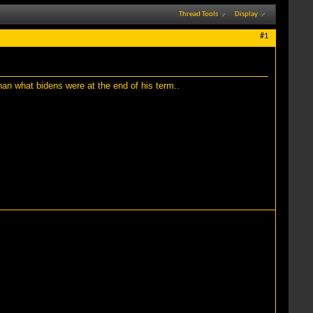
Thread Tools
Display
#1
han what bidens were at the end of his term..