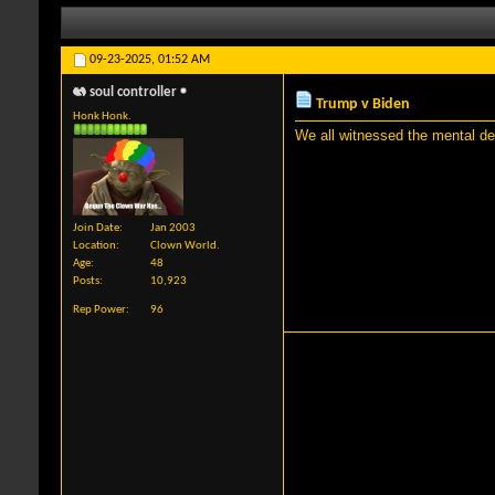
09-23-2025,
01:52 AM
soul controller
Trump v Biden
Honk Honk.
We all witnessed the mental dec
Join Date
Jan 2003
Location
Clown World.
Age
48
Posts
10,923
Rep Power
96