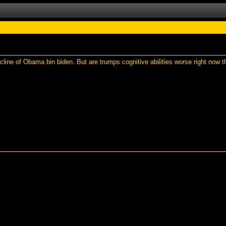
line of Obama bin biden. But are trumps cognitive abilities worse right now t