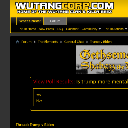
What's New?
Forum
Forum Home
New Posts
FAQ
Calendar
Community
Forum Actions
Forum
The Elements
General Chat
Trump v Biden
View Poll Results:
Is trump more mentall
Yay
Nay
Thread:
Trump v Biden