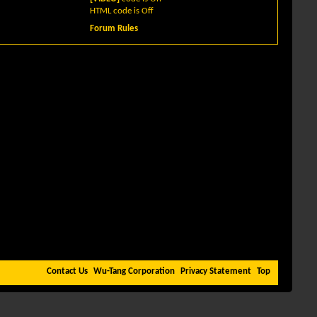
HTML code is
Off
Forum Rules
Contact Us
Wu-Tang Corporation
Privacy Statement
Top