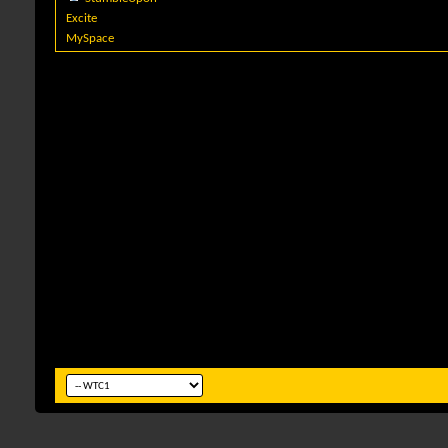
Excite
MySpace