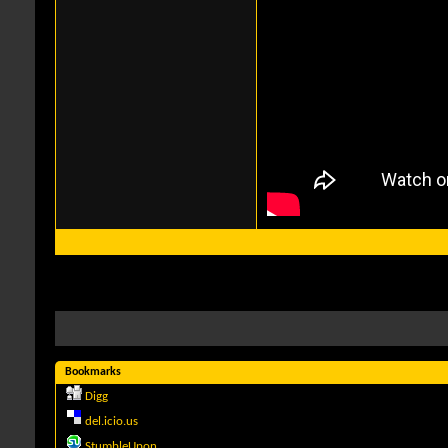
Bookmarks
Digg
del.icio.us
StumbleUpon