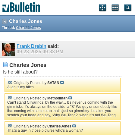
Charles Jones
Thread:
Charles Jones
Frank Drebin
said:
09-23-2025
09:33 PM
Charles Jones
Is he still about?
Originally Posted by
SATAN
Allah is my bitch
Originally Posted by
Methodman
Can’t stand Cilvaringz, by the way.... It’s never us coming with the
gimmicks. It’s always on the outside, a "B" Wu guy or somebody like
that coming with some crap that’s just so gimmicky. It makes you
scratch your head and say, ‘Why Wu-Tang?’ when it’s not Wu-Tang.
Originally Posted by
CharlesJones
That's a guy in those pictures who's a woman?