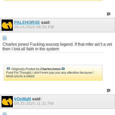
PALEHORSE
said:
09-24-2025
08:05 PM
Charles jones! Fucking wucorp legend. If that mfer ain’t a vet
then I lost all faith in the system
Originally Posted by
CharlesJones
Food For Thought, i don't even pay you any attention because i
know you're a retard.
IrOnMaN
said:
09-25-2025
11:21 PM