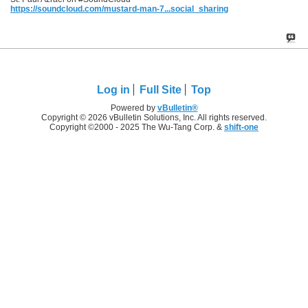
https://soundcloud.com/mustard-man-7...social_sharing
Log in
Full Site
Top
Powered by
vBulletin®
Copyright © 2026 vBulletin Solutions, Inc. All rights reserved.
Copyright ©2000 - 2025 The Wu-Tang Corp. &
shift-one