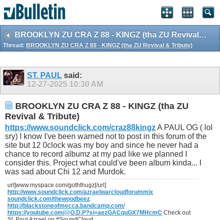
BROOKLYN ZU CRA Z 88 - KINGZ (tha ZU Revival & Tribute)
Thread:
BROOKLYN ZU CRA Z 88 - KINGZ (tha ZU Revival & Tribute)
ST. PAUL
said:
12-27-2025
10:30 AM
BROOKLYN ZU CRA Z 88 - KINGZ (tha ZU
Revival & Tribute)
https://www.soundclick.com/craz88kingz
A PAUL OG ( lol
sry) I know I've been warned not to post in this forum of the
site but 12 0clock was my boy and since he never had a
chance to record albumz at my pad like we planned I
consider this. Project what could've been album kinda... I
was sad about Chi 12 and Murdok.
url]www.myspace.com/goththugz[/url]
http://www.soundclick.com/azraelwarcloudforummix
soundclick.com/thewoodbeez
.
http://blackstoneofmecca.bandcamp.com/
https://youtube.com/@O.D.P?si=aezGACquGX7MHcmC
Check out
St. Paul Azrael on #SoundCloud