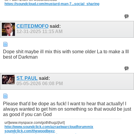
https://soundcloud.com/mustard-man-7...social_sharing
CEITEDMOFO
said:
12-31-2025
11:15 AM
Dope shit maybe ill mix this with some older La to make a Ill
best of Darkman
ST. PAUL
said:
05-05-2026
06:08 PM
Please that'd be dope as fuck! I want to hear that actually! I
always wanted to get him on something so that would be just
as good if you can God
url]www.myspace.com/goththugz[/url]
http://www.soundclick.com/azraelwarcloudforummix
soundclick.com/thewoodbeez
.