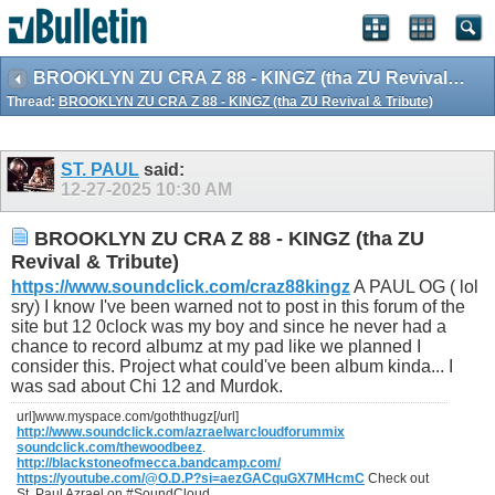
BROOKLYN ZU CRA Z 88 - KINGZ (tha ZU Revival & Tribute)
Thread:
BROOKLYN ZU CRA Z 88 - KINGZ (tha ZU Revival & Tribute)
ST. PAUL
said:
12-27-2025
10:30 AM
BROOKLYN ZU CRA Z 88 - KINGZ (tha ZU
Revival & Tribute)
https://www.soundclick.com/craz88kingz
A PAUL OG ( lol
sry) I know I've been warned not to post in this forum of the
site but 12 0clock was my boy and since he never had a
chance to record albumz at my pad like we planned I
consider this. Project what could've been album kinda... I
was sad about Chi 12 and Murdok.
url]www.myspace.com/goththugz[/url]
http://www.soundclick.com/azraelwarcloudforummix
soundclick.com/thewoodbeez
.
http://blackstoneofmecca.bandcamp.com/
https://youtube.com/@O.D.P?si=aezGACquGX7MHcmC
Check out
St. Paul Azrael on #SoundCloud