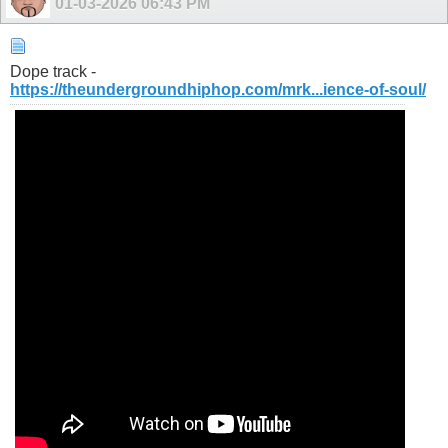
01-03-2026
06:43 PM
Dope track -
https://theundergroundhiphop.com/mrk...ience-of-soul/