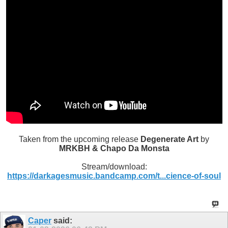
Taken from the upcoming release
Degenerate Art
by
MRKBH & Chapo Da Monsta
Stream/download:
https://darkagesmusic.bandcamp.com/t...cience-of-soul
Caper
said: