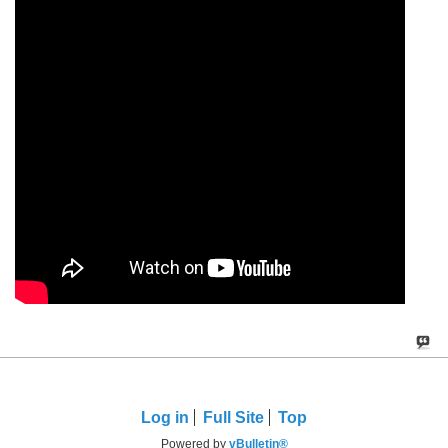
Log in
Full Site
Top
Powered by
vBulletin®