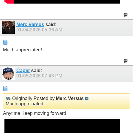
Merc Versus
said:
01-04-2026
05:36 AM
Much appreciated!
Caper
said:
01-05-2026
07:43 PM
Originally Posted by
Merc Versus
Much appreciated!
Anytime Keep moving forward