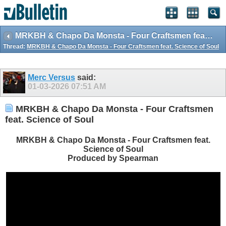
MRKBH & Chapo Da Monsta - Four Craftsmen feat. Science of Soul
Thread:
MRKBH & Chapo Da Monsta - Four Craftsmen feat. Science of Soul
Merc Versus
said:
01-03-2026
07:51 AM
MRKBH & Chapo Da Monsta - Four Craftsmen
feat. Science of Soul
MRKBH & Chapo Da Monsta - Four Craftsmen feat.
Science of Soul
Produced by Spearman